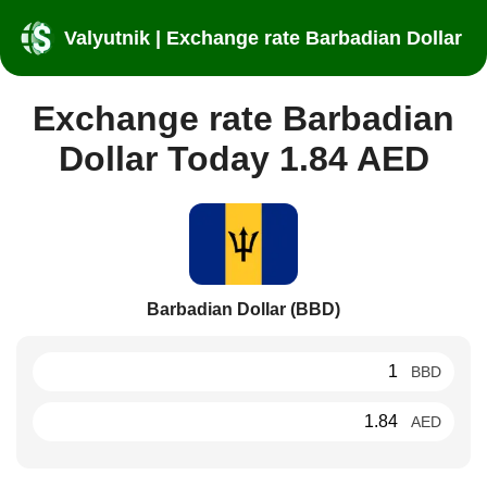
Valyutnik | Exchange rate Barbadian Dollar
Exchange rate Barbadian
Dollar Today 1.84 AED
Barbadian Dollar (BBD)
BBD
AED