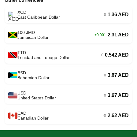
Other currencies
XCD
1.36 AED
0
East Caribbean Dollar
100 JMD
2.31 AED
+0.001
Jamaican Dollar
TTD
0.542 AED
0
Trinidad and Tobago Dollar
BSD
3.67 AED
0
Bahamian Dollar
USD
3.67 AED
0
United States Dollar
CAD
2.62 AED
-0
Canadian Dollar