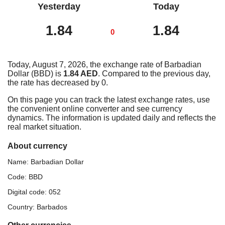
Yesterday
Today
1.84
1.84
0
Today, August 7, 2026, the exchange rate of Barbadian
Dollar (BBD) is
1.84 AED
. Compared to the previous day,
the rate has decreased by 0.
On this page you can track the latest exchange rates, use
the convenient online converter and see currency
dynamics. The information is updated daily and reflects the
real market situation.
About currency
Name: Barbadian Dollar
Code: BBD
Digital code: 052
Country: Barbados