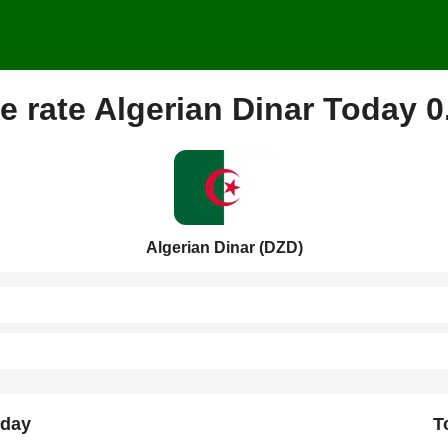
 rate Algerian Dinar Today 
Algerian Dinar (DZD)
rday
T