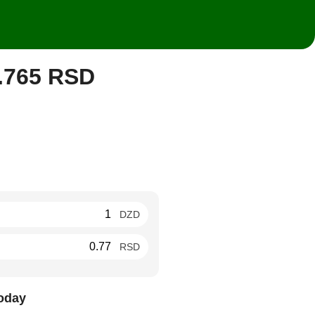
0.765 RSD
DZD
RSD
oday