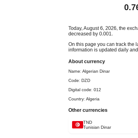
0.7
Today, August 6, 2026, the exch
decreased by 0.001.
On this page you can track the 
information is updated daily and 
About currency
Name: Algerian Dinar
Code: DZD
Digital code: 012
Country: Algeria
Other currencies
TND
Tunisian Dinar