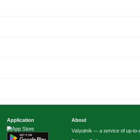
Application
About
Valyutnik — a service of up-to