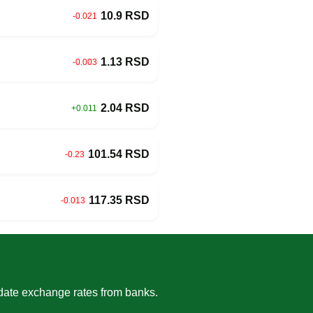
10.9 RSD
-0.021
1.13 RSD
-0.003
2.04 RSD
+0.011
101.54 RSD
-0.23
117.35 RSD
-0.013
-date exchange rates from banks.