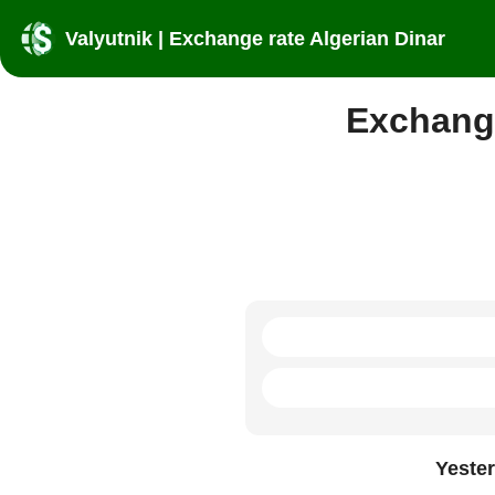
Valyutnik | Exchange rate Algerian Dinar
Exchange
Yeste