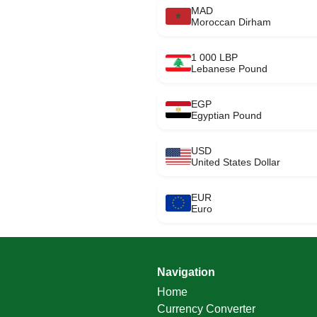
MAD
Moroccan Dirham
1 000 LBP
Lebanese Pound
EGP
Egyptian Pound
USD
United States Dollar
EUR
Euro
Navigation
Home
Currency Converter