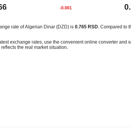
66
0
-0.001
ange rate of Algerian Dinar (DZD) is
0.765 RSD
. Compared to t
latest exchange rates, use the convenient online converter and
reflects the real market situation.