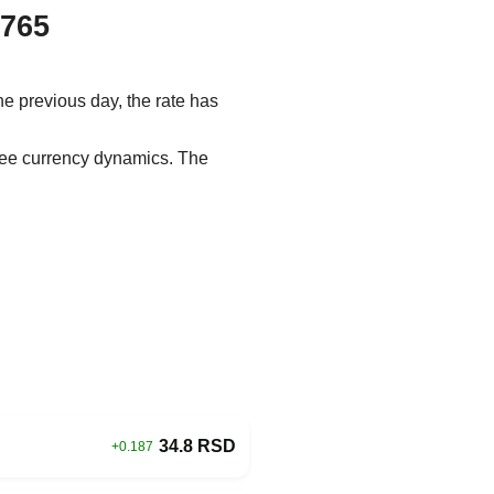
.765
he previous day, the rate has
 see currency dynamics. The
34.8 RSD
+0.187