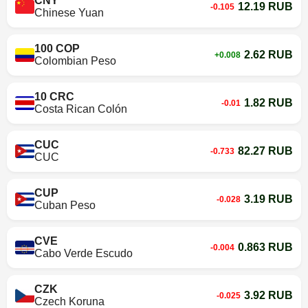
CNY
12.19 RUB
-0.105
Chinese Yuan
100 COP
2.62 RUB
+0.008
Colombian Peso
10 CRC
1.82 RUB
-0.01
Costa Rican Colón
CUC
82.27 RUB
-0.733
CUC
CUP
3.19 RUB
-0.028
Cuban Peso
CVE
0.863 RUB
-0.004
Cabo Verde Escudo
CZK
3.92 RUB
-0.025
Czech Koruna