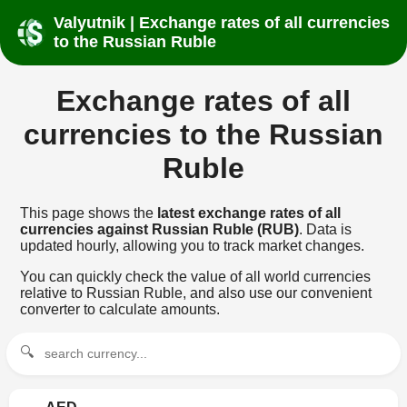
Valyutnik | Exchange rates of all currencies
to the Russian Ruble
Exchange rates of all
currencies to the Russian
Ruble
This page shows the
latest exchange rates of all
currencies against Russian Ruble (RUB)
. Data is
updated hourly, allowing you to track market changes.
You can quickly check the value of all world currencies
relative to Russian Ruble, and also use our convenient
converter to calculate amounts.
🔍