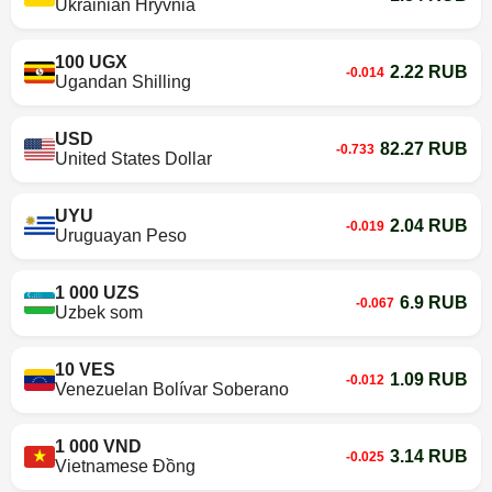
Ukrainian Hryvnia
100 UGX
2.22 RUB
-0.014
Ugandan Shilling
USD
82.27 RUB
-0.733
United States Dollar
UYU
2.04 RUB
-0.019
Uruguayan Peso
1 000 UZS
6.9 RUB
-0.067
Uzbek som
10 VES
1.09 RUB
-0.012
Venezuelan Bolívar Soberano
1 000 VND
3.14 RUB
-0.025
Vietnamese Đồng