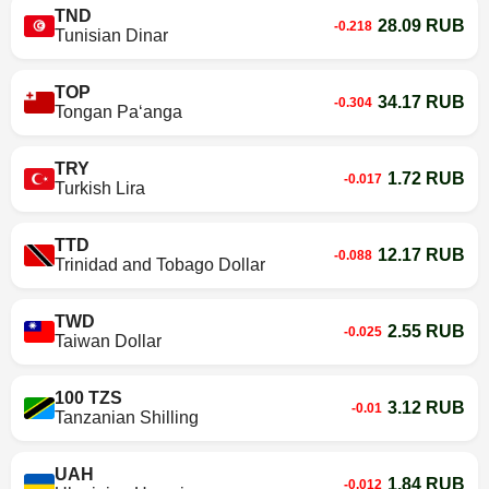
TND
28.09 RUB
-0.218
Tunisian Dinar
TOP
34.17 RUB
-0.304
Tongan Paʻanga
TRY
1.72 RUB
-0.017
Turkish Lira
TTD
12.17 RUB
-0.088
Trinidad and Tobago Dollar
TWD
2.55 RUB
-0.025
Taiwan Dollar
100 TZS
3.12 RUB
-0.01
Tanzanian Shilling
UAH
1.84 RUB
-0.012