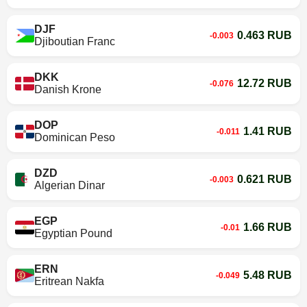
DJF
0.463 RUB
-0.003
Djiboutian Franc
DKK
12.72 RUB
-0.076
Danish Krone
DOP
1.41 RUB
-0.011
Dominican Peso
DZD
0.621 RUB
-0.003
Algerian Dinar
EGP
1.66 RUB
-0.01
Egyptian Pound
ERN
5.48 RUB
-0.049
Eritrean Nakfa