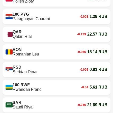
Polish Złoty
100 PYG
1.39 RUB
-0.008
Paraguayan Guarani
QAR
22.57 RUB
-0.139
Qatari Rial
RON
18.14 RUB
-0.066
Romanian Leu
RSD
0.81 RUB
-0.005
Serbian Dinar
100 RWF
5.61 RUB
-0.04
Rwandan Franc
SAR
21.89 RUB
-0.216
Saudi Riyal