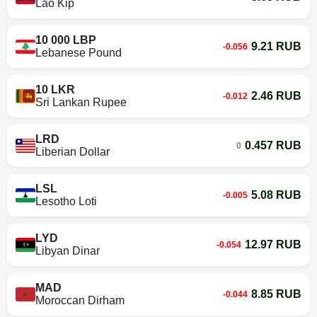
Lao Kip
10 000 LBP
9.21 RUB
-0.056
Lebanese Pound
10 LKR
2.46 RUB
-0.012
Sri Lankan Rupee
LRD
0.457 RUB
0
Liberian Dollar
LSL
5.08 RUB
-0.005
Lesotho Loti
LYD
12.97 RUB
-0.054
Libyan Dinar
MAD
8.85 RUB
-0.044
Moroccan Dirham