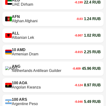
AED
22.4 RUB
-0.199
UAE Dirham
AFN
1.24 RUB
-0.03
Afghan Afghani
ALL
1.02 RUB
-0.007
Albanian Lek
10 AMD
2.25 RUB
-0.015
Armenian Dram
ANG
45.96 RUB
-0.409
Netherlands Antillean Guilder
100 AOA
8.97 RUB
-0.124
Angolan Kwanza
100 ARS
5.49 RUB
-0.046
Argentine Peso