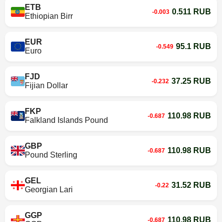
ETB
0.511 RUB
-0.003
Ethiopian Birr
EUR
95.1 RUB
-0.549
Euro
FJD
37.25 RUB
-0.232
Fijian Dollar
FKP
110.98 RUB
-0.687
Falkland Islands Pound
GBP
110.98 RUB
-0.687
Pound Sterling
GEL
31.52 RUB
-0.22
Georgian Lari
GGP
110.98 RUB
-0.687