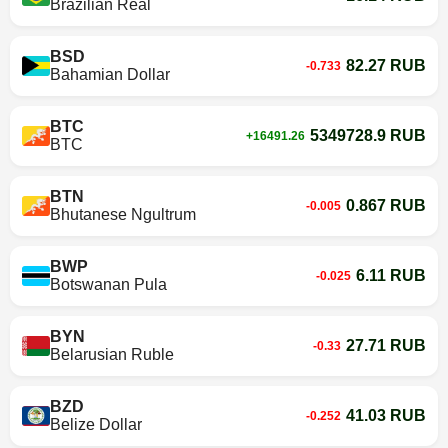
Brazilian Real
BSD
82.27 RUB
-0.733
Bahamian Dollar
BTC
5349728.9 RUB
+16491.26
BTC
BTN
0.867 RUB
-0.005
Bhutanese Ngultrum
BWP
6.11 RUB
-0.025
Botswanan Pula
BYN
27.71 RUB
-0.33
Belarusian Ruble
BZD
41.03 RUB
-0.252
Belize Dollar