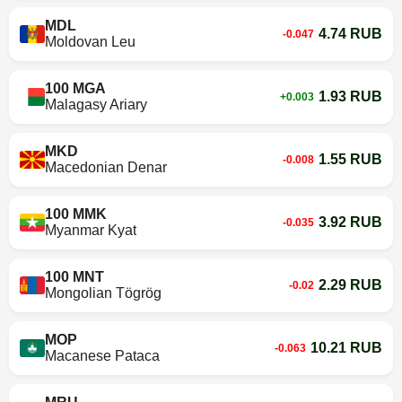
MDL
4.74 RUB
-0.047
Moldovan Leu
100 MGA
1.93 RUB
+0.003
Malagasy Ariary
MKD
1.55 RUB
-0.008
Macedonian Denar
100 MMK
3.92 RUB
-0.035
Myanmar Kyat
100 MNT
2.29 RUB
-0.02
Mongolian Tögrög
MOP
10.21 RUB
-0.063
Macanese Pataca