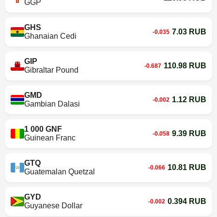
GGP
GHS
7.03 RUB
-0.035
Ghanaian Cedi
GIP
110.98 RUB
-0.687
Gibraltar Pound
GMD
1.12 RUB
-0.002
Gambian Dalasi
1 000 GNF
9.39 RUB
-0.058
Guinean Franc
GTQ
10.81 RUB
-0.066
Guatemalan Quetzal
GYD
0.394 RUB
-0.002
Guyanese Dollar