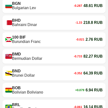
BGN
48.61 RUB
-0.287
Bulgarian Lev
BHD
218.8 RUB
-1.33
Bahraini Dinar
100 BIF
2.76 RUB
-0.021
Burundian Franc
BMD
82.27 RUB
-0.733
Bermudian Dollar
BND
64.39 RUB
-0.352
Brunei Dollar
BOB
6.94 RUB
+0.079
Bolivian Boliviano
BRL
16.14 RUB
-0.061