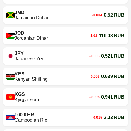
JMD
0.52 RUB
-0.004
Jamaican Dollar
JOD
116.03 RUB
-1.03
Jordanian Dinar
JPY
0.521 RUB
-0.003
Japanese Yen
KES
0.639 RUB
-0.003
Kenyan Shilling
KGS
0.941 RUB
-0.008
Kyrgyz som
100 KHR
2.03 RUB
-0.015
Cambodian Riel