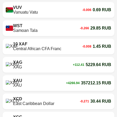
VUV
0.69 RUB
-0.006
Vanuatu Vatu
WST
29.85 RUB
-0.266
Samoan Tala
10 XAF
1.45 RUB
-0.008
Central African CFA Franc
XAG
5229.64 RUB
+112.41
XAG
XAU
357212.15 RUB
+4266.94
XAU
XCD
30.44 RUB
-0.271
East Caribbean Dollar