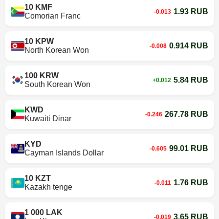
10 KMF
1.93 RUB
-0.013
Comorian Franc
10 KPW
0.914 RUB
-0.008
North Korean Won
100 KRW
5.84 RUB
+0.012
South Korean Won
KWD
267.78 RUB
-0.246
Kuwaiti Dinar
KYD
99.01 RUB
-0.605
Cayman Islands Dollar
10 KZT
1.76 RUB
-0.011
Kazakh tenge
1 000 LAK
3.65 RUB
-0.019