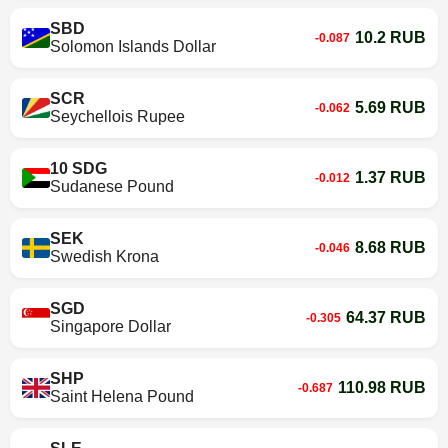
SBD
10.2 RUB
-0.087
Solomon Islands Dollar
SCR
5.69 RUB
-0.062
Seychellois Rupee
10 SDG
1.37 RUB
-0.012
Sudanese Pound
SEK
8.68 RUB
-0.046
Swedish Krona
SGD
64.37 RUB
-0.305
Singapore Dollar
SHP
110.98 RUB
-0.687
Saint Helena Pound