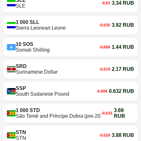
SLE
3.34 RUB
-0.03
SLE
1 000 SLL
3.92 RUB
-0.035
Sierra Leonean Leone
10 SOS
1.44 RUB
-0.009
Somali Shilling
SRD
2.17 RUB
-0.019
Surinamese Dollar
SSP
0.632 RUB
-0.006
South Sudanese Pound
1 000 STD
3.69
-0.033
São Tomé and Príncipe Dobra (pre-2018)
RUB
STN
3.88 RUB
-0.029
STN