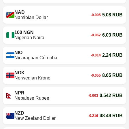
NAD
5.08 RUB
-0.005
Namibian Dollar
100 NGN
6.03 RUB
-0.062
Nigerian Naira
NIO
2.24 RUB
-0.014
Nicaraguan Córdoba
NOK
8.65 RUB
-0.055
Norwegian Krone
NPR
0.542 RUB
-0.003
Nepalese Rupee
NZD
48.49 RUB
-0.216
New Zealand Dollar