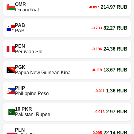
OMR
214.97 RUB
-0.897
Omani Rial
PAB
82.27 RUB
-0.733
PAB
PEN
24.36 RUB
-0.196
Peruvian Sol
PGK
18.67 RUB
-0.119
Papua New Guinean Kina
PHP
1.36 RUB
-0.011
Philippine Peso
10 PKR
2.97 RUB
-0.018
Pakistani Rupee
PLN
22.14 RUB
-0.095