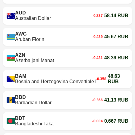
AUD
58.14 RUB
-0.237
Australian Dollar
AWG
45.67 RUB
-0.439
Aruban Florin
AZN
48.39 RUB
-0.431
Azerbaijani Manat
BAM
48.63
-0.358
Bosnia and Herzegovina Convertible Mark
RUB
BBD
41.13 RUB
-0.366
Barbadian Dollar
BDT
0.667 RUB
-0.004
Bangladeshi Taka