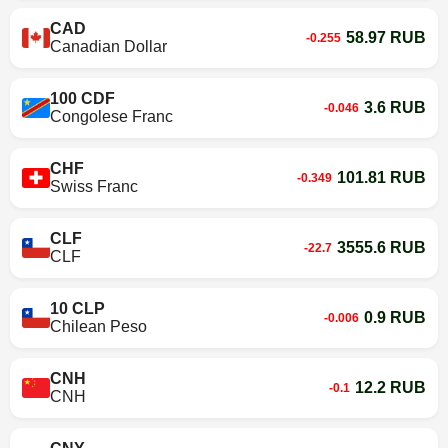
CAD
58.97 RUB
-0.255
Canadian Dollar
100 CDF
3.6 RUB
-0.046
Congolese Franc
CHF
101.81 RUB
-0.349
Swiss Franc
CLF
3555.6 RUB
-22.7
CLF
10 CLP
0.9 RUB
-0.006
Chilean Peso
CNH
12.2 RUB
-0.1
CNH