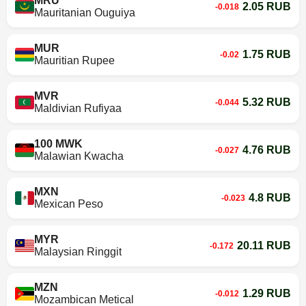
MRU
2.05 RUB
-0.018
Mauritanian Ouguiya
MUR
1.75 RUB
-0.02
Mauritian Rupee
MVR
5.32 RUB
-0.044
Maldivian Rufiyaa
100 MWK
4.76 RUB
-0.027
Malawian Kwacha
MXN
4.8 RUB
-0.023
Mexican Peso
MYR
20.11 RUB
-0.172
Malaysian Ringgit
MZN
1.29 RUB
-0.012
Mozambican Metical