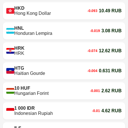
HKD
10.49 RUB
-0.093
Hong Kong Dollar
HNL
3.08 RUB
-0.019
Honduran Lempira
HRK
12.62 RUB
-0.074
HRK
HTG
0.631 RUB
-0.004
Haitian Gourde
10 HUF
2.62 RUB
-0.001
Hungarian Forint
1 000 IDR
4.62 RUB
-0.01
Indonesian Rupiah