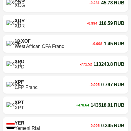
XCG
45.78 RUB
-0.281
XCG
XDR
116.59 RUB
-0.994
XDR
10 XOF
1.45 RUB
-0.008
West African CFA Franc
XPD
113243.8 RUB
-771.52
XPD
XPF
0.797 RUB
-0.005
CFP Franc
XPT
143518.01 RUB
+478.64
XPT
YER
0.345 RUB
-0.005
Yemeni Rial