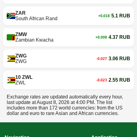
ZAR
5.1 RUB
+0.018
South African Rand
ZMW
4.37 RUB
+0.008
Zambian Kwacha
ZWG
3.06 RUB
-0.027
ZWG
10 ZWL
2.55 RUB
-0.023
ZWL
Exchange rates are updated automatically every hour,
last update at
August 8, 2026 at 4:00 PM
. The list
includes more than 172 world currencies: from the US
dollar and euro to rare Asian and African currencies.