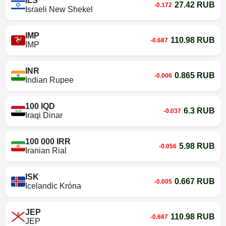
ILS
27.42 RUB
-0.172
Israeli New Shekel
IMP
110.98 RUB
-0.687
IMP
INR
0.865 RUB
-0.006
Indian Rupee
100 IQD
6.3 RUB
-0.037
Iraqi Dinar
100 000 IRR
5.98 RUB
-0.056
Iranian Rial
ISK
0.667 RUB
-0.005
Icelandic Króna
JEP
110.98 RUB
-0.687
JEP