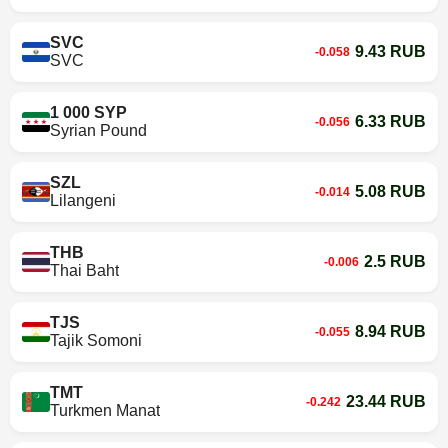
SVC
9.43 RUB
-0.058
SVC
1 000 SYP
6.33 RUB
-0.056
Syrian Pound
SZL
5.08 RUB
-0.014
Lilangeni
THB
2.5 RUB
-0.006
Thai Baht
TJS
8.94 RUB
-0.055
Tajik Somoni
TMT
23.44 RUB
-0.242
Turkmen Manat