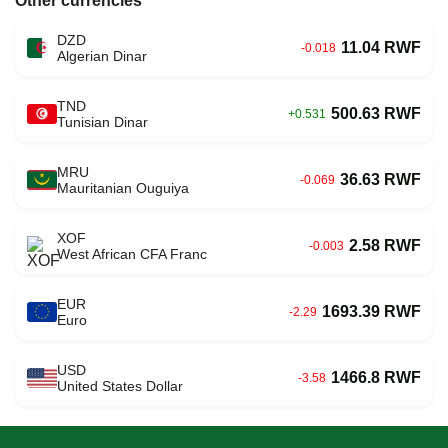
Other currencies
DZD
11.04 RWF
-0.018
Algerian Dinar
TND
500.63 RWF
+0.531
Tunisian Dinar
MRU
36.63 RWF
-0.069
Mauritanian Ouguiya
XOF
2.58 RWF
-0.003
West African CFA Franc
EUR
1693.39 RWF
-2.29
Euro
USD
1466.8 RWF
-3.58
United States Dollar