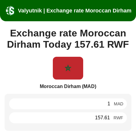
Valyutnik | Exchange rate Moroccan Dirham
Exchange rate Moroccan
Dirham Today 157.61 RWF
Moroccan Dirham (MAD)
MAD
RWF