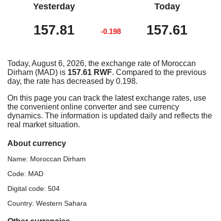
Yesterday
Today
157.81
157.61
-0.198
Today, August 6, 2026, the exchange rate of Moroccan
Dirham (MAD) is
157.61 RWF
. Compared to the previous
day, the rate has decreased by 0.198.
On this page you can track the latest exchange rates, use
the convenient online converter and see currency
dynamics. The information is updated daily and reflects the
real market situation.
About currency
Name: Moroccan Dirham
Code: MAD
Digital code: 504
Country: Western Sahara