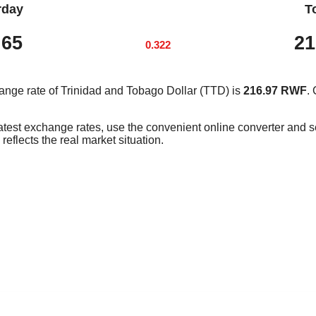
rday
T
.65
21
0.322
ange rate of Trinidad and Tobago Dollar (TTD) is
216.97 RWF
.
latest exchange rates, use the convenient online converter and
reflects the real market situation.