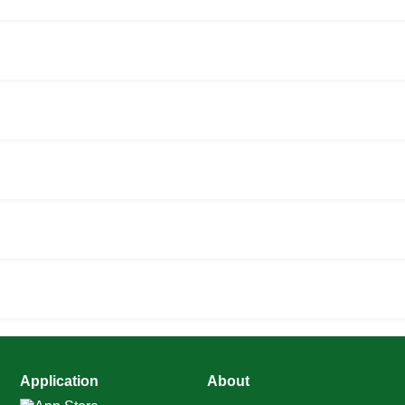
Application
About