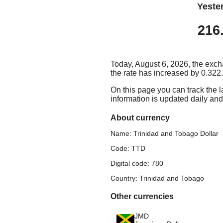
Yeste
216
Today, August 6, 2026, the exch
the rate has increased by 0.322.
On this page you can track the 
information is updated daily and 
About currency
Name: Trinidad and Tobago Dollar
Code: TTD
Digital code: 780
Country: Trinidad and Tobago
Other currencies
JMD