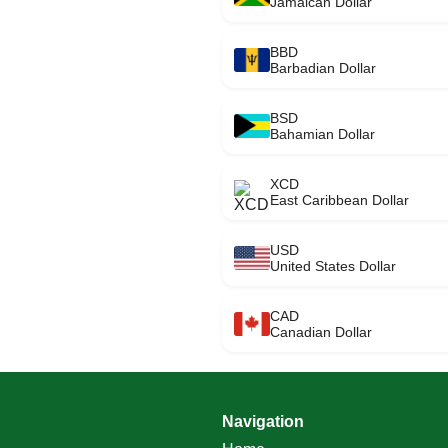
Jamaican Dollar
BBD
Barbadian Dollar
BSD
Bahamian Dollar
XCD
East Caribbean Dollar
USD
United States Dollar
CAD
Canadian Dollar
Navigation