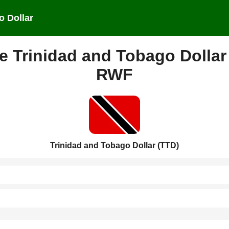
o Dollar
e Trinidad and Tobago Dollar
RWF
Trinidad and Tobago Dollar (TTD)