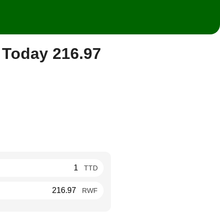
 Today 216.97
TTD
RWF