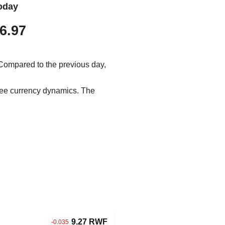
oday
6.97
 Compared to the previous day,
 see currency dynamics. The
9.27 RWF
-0.035