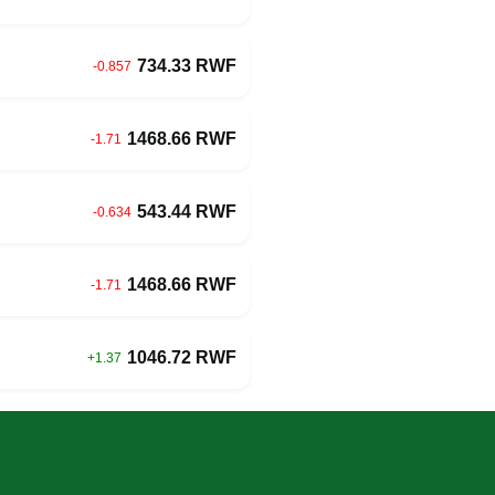
734.33 RWF
-0.857
1468.66 RWF
-1.71
543.44 RWF
-0.634
1468.66 RWF
-1.71
1046.72 RWF
+1.37