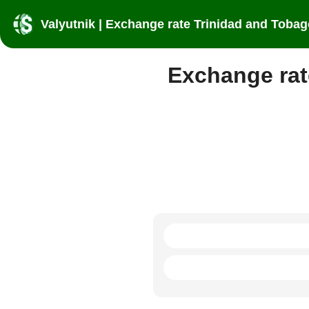
Valyutnik | Exchange rate Trinidad and Tobag
Exchange rat