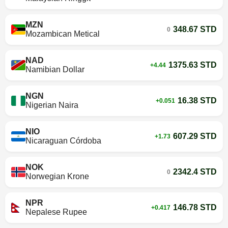
MZN
348.67 STD
0
Mozambican Metical
NAD
1375.63 STD
+4.44
Namibian Dollar
NGN
16.38 STD
+0.051
Nigerian Naira
NIO
607.29 STD
+1.73
Nicaraguan Córdoba
NOK
2342.4 STD
0
Norwegian Krone
NPR
146.78 STD
+0.417
Nepalese Rupee