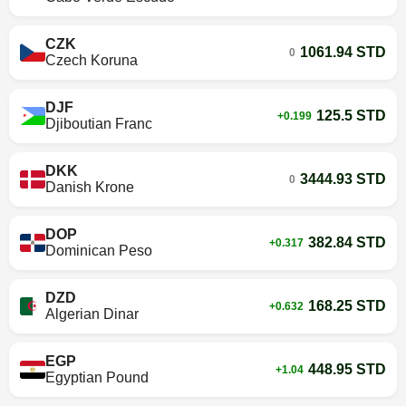
CZK
1061.94 STD
0
Czech Koruna
DJF
125.5 STD
+0.199
Djiboutian Franc
DKK
3444.93 STD
0
Danish Krone
DOP
382.84 STD
+0.317
Dominican Peso
DZD
168.25 STD
+0.632
Algerian Dinar
EGP
448.95 STD
+1.04
Egyptian Pound