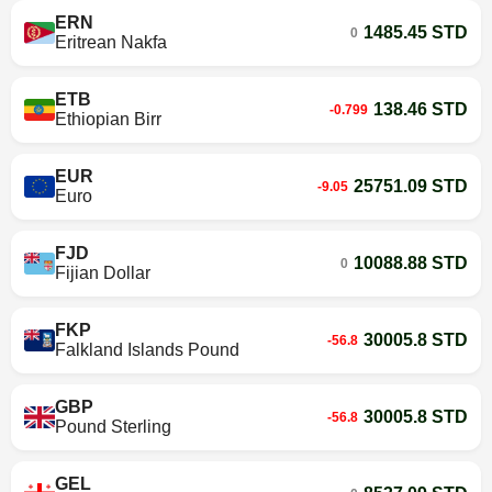
ERN
1485.45 STD
0
Eritrean Nakfa
ETB
138.46 STD
-0.799
Ethiopian Birr
EUR
25751.09 STD
-9.05
Euro
FJD
10088.88 STD
0
Fijian Dollar
FKP
30005.8 STD
-56.8
Falkland Islands Pound
GBP
30005.8 STD
-56.8
Pound Sterling
GEL