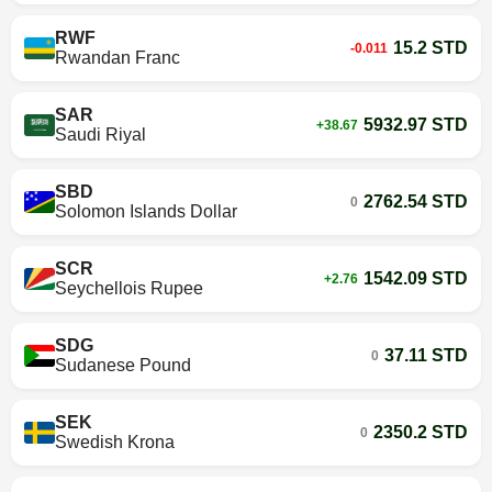
RWF
15.2 STD
-0.011
Rwandan Franc
SAR
5932.97 STD
+38.67
Saudi Riyal
SBD
2762.54 STD
0
Solomon Islands Dollar
SCR
1542.09 STD
+2.76
Seychellois Rupee
SDG
37.11 STD
0
Sudanese Pound
SEK
2350.2 STD
0
Swedish Krona