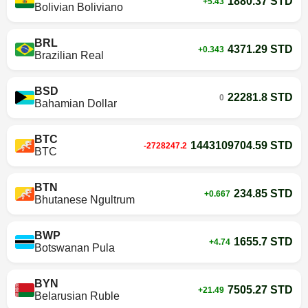
1880.37 STD
+5.43
Bolivian Boliviano
BRL
4371.29 STD
+0.343
Brazilian Real
BSD
22281.8 STD
0
Bahamian Dollar
BTC
1443109704.59 STD
-2728247.2
BTC
BTN
234.85 STD
+0.667
Bhutanese Ngultrum
BWP
1655.7 STD
+4.74
Botswanan Pula
BYN
7505.27 STD
+21.49
Belarusian Ruble