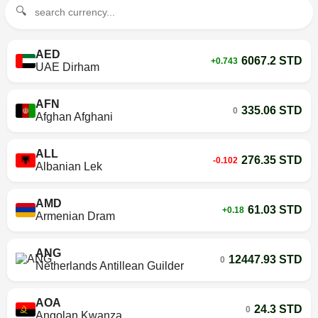
🔍
AED
6067.2 STD
+0.743
UAE Dirham
AFN
335.06 STD
0
Afghan Afghani
ALL
276.35 STD
-0.102
Albanian Lek
AMD
61.03 STD
+0.18
Armenian Dram
ANG
12447.93 STD
0
Netherlands Antillean Guilder
AOA
24.3 STD
0
Angolan Kwanza