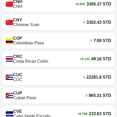
CNH
3305.37 STD
+0.956
CNH
CNY
3302.43 STD
0
Chinese Yuan
COP
7.09 STD
0
Colombian Peso
CRC
49.16 STD
+0.142
Costa Rican Colón
CUC
22281.8 STD
0
CUC
CUP
865.31 STD
0
Cuban Peso
CVE
233.63 STD
+0.799
Cabo Verde Escudo