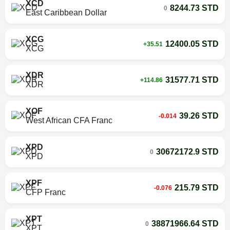
XCD
8244.73 STD
0
East Caribbean Dollar
XCG
12400.05 STD
+35.51
XCG
XDR
31577.71 STD
+114.86
XDR
XOF
39.26 STD
-0.014
West African CFA Franc
XPD
30672172.9 STD
0
XPD
XPF
215.79 STD
-0.076
CFP Franc
XPT
38871966.64 STD
0
XPT