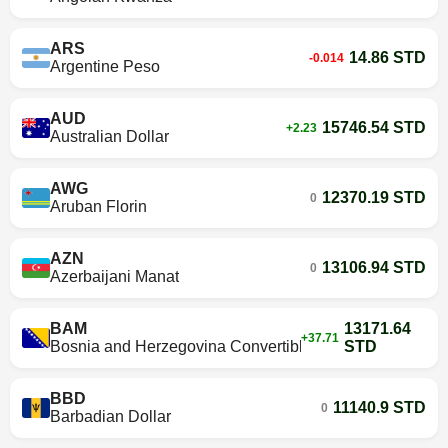
ARS
14.86 STD
-0.014
Argentine Peso
AUD
15746.54 STD
+2.23
Australian Dollar
AWG
12370.19 STD
0
Aruban Florin
AZN
13106.94 STD
0
Azerbaijani Manat
BAM
13171.64
+37.71
Bosnia and Herzegovina Convertible Mark
STD
BBD
11140.9 STD
0
Barbadian Dollar