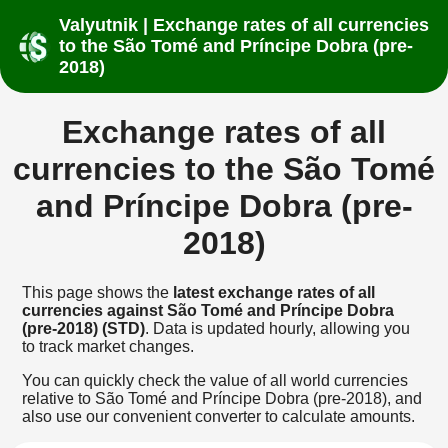
Valyutnik | Exchange rates of all currencies
to the São Tomé and Príncipe Dobra (pre-
2018)
Exchange rates of all
currencies to the São Tomé
and Príncipe Dobra (pre-
2018)
This page shows the
latest exchange rates of all
currencies against São Tomé and Príncipe Dobra
(pre-2018) (STD)
. Data is updated hourly, allowing you
to track market changes.
You can quickly check the value of all world currencies
relative to São Tomé and Príncipe Dobra (pre-2018), and
also use our convenient converter to calculate amounts.