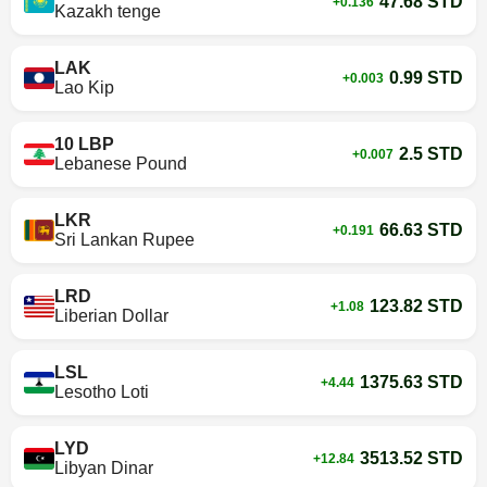
47.68 STD
+0.136
Kazakh tenge
LAK
0.99 STD
+0.003
Lao Kip
10 LBP
2.5 STD
+0.007
Lebanese Pound
LKR
66.63 STD
+0.191
Sri Lankan Rupee
LRD
123.82 STD
+1.08
Liberian Dollar
LSL
1375.63 STD
+4.44
Lesotho Loti
LYD
3513.52 STD
+12.84
Libyan Dinar