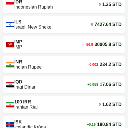
IDR
1.25 STD
0
Indonesian Rupiah
ILS
7427.64 STD
0
Israeli New Shekel
IMP
30005.8 STD
-56.8
IMP
INR
234.2 STD
-0.002
Indian Rupee
IQD
17.06 STD
+0.058
Iraqi Dinar
100 IRR
1.62 STD
0
Iranian Rial
ISK
180.84 STD
+0.19
Icelandic Króna