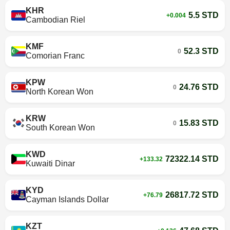
KHR
5.5 STD
+0.004
Cambodian Riel
KMF
52.3 STD
0
Comorian Franc
KPW
24.76 STD
0
North Korean Won
KRW
15.83 STD
0
South Korean Won
KWD
72322.14 STD
+133.32
Kuwaiti Dinar
KYD
26817.72 STD
+76.79
Cayman Islands Dollar
KZT