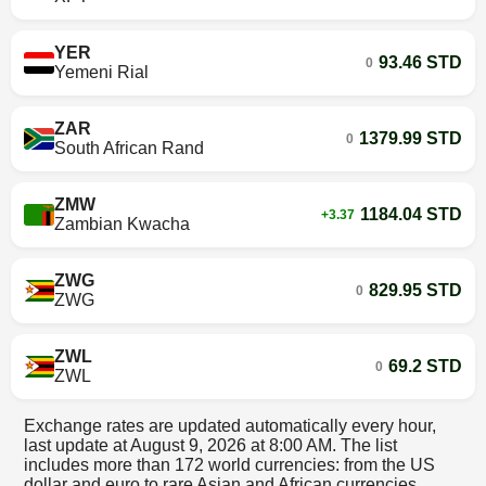
YER
93.46 STD
0
Yemeni Rial
ZAR
1379.99 STD
0
South African Rand
ZMW
1184.04 STD
+3.37
Zambian Kwacha
ZWG
829.95 STD
0
ZWG
ZWL
69.2 STD
0
ZWL
Exchange rates are updated automatically every hour,
last update at
August 9, 2026 at 8:00 AM
. The list
includes more than 172 world currencies: from the US
dollar and euro to rare Asian and African currencies.