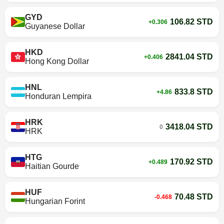
GYD
106.82 STD
+0.306
Guyanese Dollar
HKD
2841.04 STD
+0.406
Hong Kong Dollar
HNL
833.8 STD
+4.86
Honduran Lempira
HRK
3418.04 STD
0
HRK
HTG
170.92 STD
+0.489
Haitian Gourde
HUF
70.48 STD
-0.468
Hungarian Forint