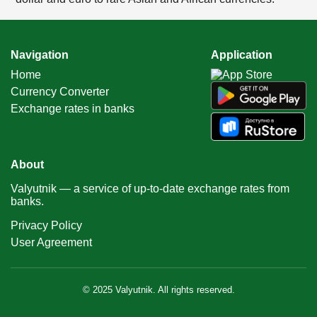
Navigation
Application
Home
Currency Converter
Exchange rates in banks
About
Valyutnik — a service of up-to-date exchange rates from
banks.
Privacy Policy
User Agreement
© 2025 Valyutnik. All rights reserved.