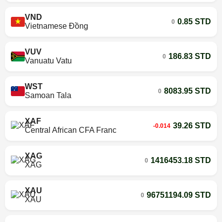
VND
0.85 STD
0
Vietnamese Đồng
VUV
186.83 STD
0
Vanuatu Vatu
WST
8083.95 STD
0
Samoan Tala
XAF
39.26 STD
-0.014
Central African CFA Franc
XAG
1416453.18 STD
0
XAG
XAU
96751194.09 STD
0
XAU