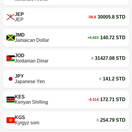
JEP
30005.8 STD
-56.8
JEP
JMD
140.72 STD
+0.403
Jamaican Dollar
JOD
31427.08 STD
0
Jordanian Dinar
JPY
141.2 STD
0
Japanese Yen
KES
172.71 STD
-0.314
Kenyan Shilling
KGS
254.79 STD
0
Kyrgyz som