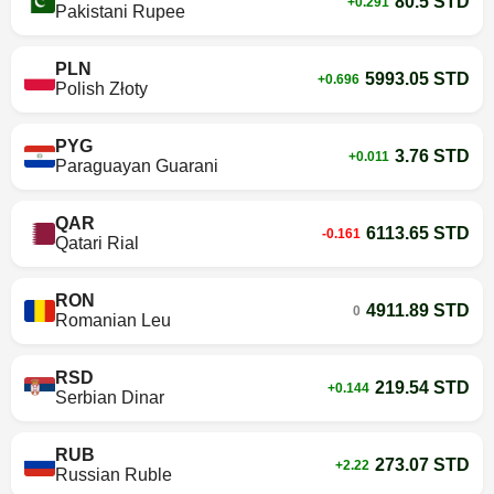
80.5 STD
+0.291
Pakistani Rupee
PLN
5993.05 STD
+0.696
Polish Złoty
PYG
3.76 STD
+0.011
Paraguayan Guarani
QAR
6113.65 STD
-0.161
Qatari Rial
RON
4911.89 STD
0
Romanian Leu
RSD
219.54 STD
+0.144
Serbian Dinar
RUB
273.07 STD
+2.22
Russian Ruble