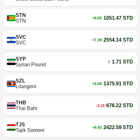
STN
1051.47 STD
+9.05
STN
SVC
2554.14 STD
+7.39
SVC
SYP
1.71 STD
0
Syrian Pound
SZL
1375.91 STD
+4.06
Lilangeni
THB
676.22 STD
-1.16
Thai Baht
TJS
2422.59 STD
+6.92
Tajik Somoni