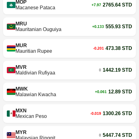
MOP
2765.64 STD
+7.97
Macanese Pataca
MRU
555.93 STD
+0.133
Mauritanian Ouguiya
MUR
473.38 STD
-0.201
Mauritian Rupee
MVR
1442.19 STD
0
Maldivian Rufiyaa
MWK
12.89 STD
+0.061
Malawian Kwacha
MXN
1300.26 STD
-0.019
Mexican Peso
MYR
5447.74 STD
0
Malaysian Ringgit