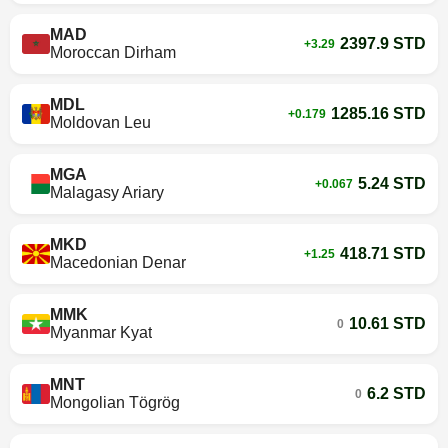
MAD
2397.9 STD
+3.29
Moroccan Dirham
MDL
1285.16 STD
+0.179
Moldovan Leu
MGA
5.24 STD
+0.067
Malagasy Ariary
MKD
418.71 STD
+1.25
Macedonian Denar
MMK
10.61 STD
0
Myanmar Kyat
MNT
6.2 STD
0
Mongolian Tögrög