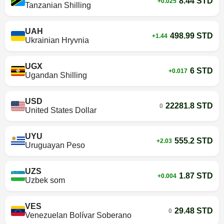
8.44 STD
+0.025
Tanzanian Shilling
UAH
498.99 STD
+1.44
Ukrainian Hryvnia
UGX
6 STD
+0.017
Ugandan Shilling
USD
22281.8 STD
0
United States Dollar
UYU
555.2 STD
+2.03
Uruguayan Peso
UZS
1.87 STD
+0.004
Uzbek som
VES
29.48 STD
0
Venezuelan Bolívar Soberano