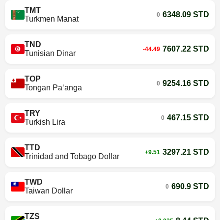
TMT
6348.09 STD
0
Turkmen Manat
TND
7607.22 STD
-44.49
Tunisian Dinar
TOP
9254.16 STD
0
Tongan Paʻanga
TRY
467.15 STD
0
Turkish Lira
TTD
3297.21 STD
+9.51
Trinidad and Tobago Dollar
TWD
690.9 STD
0
Taiwan Dollar
TZS