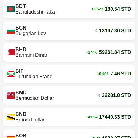
BDT
180.54 STD
+0.522
Bangladeshi Taka
BGN
13167.36 STD
0
Bulgarian Lev
BHD
59261.84 STD
+174.6
Bahraini Dinar
BIF
7.46 STD
+0.006
Burundian Franc
BMD
22281.8 STD
0
Bermudian Dollar
BND
17440.33 STD
+49.94
Brunei Dollar
BOB