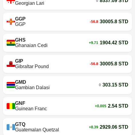
8537.09 STD
0
Georgian Lari
GGP
30005.8 STD
-56.8
GGP
GHS
1904.42 STD
+9.71
Ghanaian Cedi
GIP
30005.8 STD
-56.8
Gibraltar Pound
GMD
303.15 STD
0
Gambian Dalasi
GNF
2.54 STD
+0.005
Guinean Franc
GTQ
2929.06 STD
+8.39
Guatemalan Quetzal