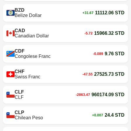
BZD
11112.06 STD
+31.67
Belize Dollar
CAD
15966.32 STD
-5.72
Canadian Dollar
CDF
9.76 STD
-0.089
Congolese Franc
CHF
27525.73 STD
-47.55
Swiss Franc
CLF
960174.09 STD
-2863.47
CLF
CLP
24.4 STD
+0.007
Chilean Peso