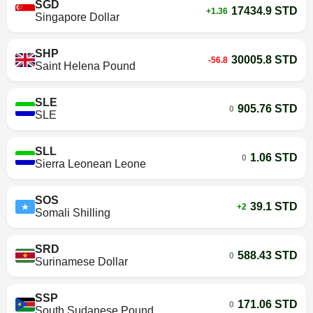
SGD
17434.9 STD
+1.36
Singapore Dollar
SHP
30005.8 STD
-56.8
Saint Helena Pound
SLE
905.76 STD
0
SLE
SLL
1.06 STD
0
Sierra Leonean Leone
SOS
39.1 STD
+2
Somali Shilling
SRD
588.43 STD
0
Surinamese Dollar
SSP
171.06 STD
0
South Sudanese Pound