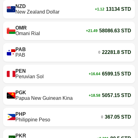
NZD
13134 STD
+1.12
New Zealand Dollar
OMR
58086.63 STD
+21.49
Omani Rial
PAB
22281.8 STD
0
PAB
PEN
6599.15 STD
+16.64
Peruvian Sol
PGK
5057.15 STD
+18.58
Papua New Guinean Kina
PHP
367.05 STD
0
Philippine Peso
PKR