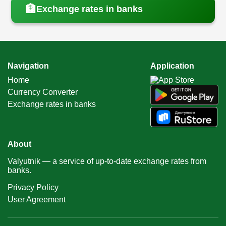
🏦
Exchange rates in banks
Navigation
Application
Home
Currency Converter
Exchange rates in banks
About
Valyutnik — a service of up-to-date exchange rates from
banks.
Privacy Policy
User Agreement