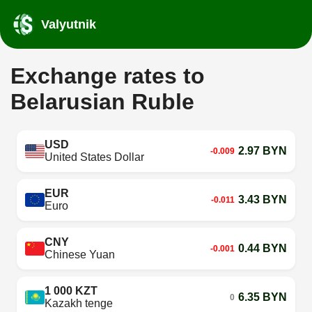
Valyutnik
Exchange rates to
Belarusian Ruble
USD
2.97 BYN
-0.009
United States Dollar
EUR
3.43 BYN
-0.011
Euro
CNY
0.44 BYN
-0.001
Chinese Yuan
1 000 KZT
6.35 BYN
0
Kazakh tenge