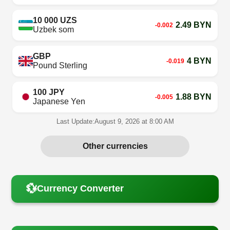
10 000 UZS
2.49 BYN
-0.002
Uzbek som
GBP
4 BYN
-0.019
Pound Sterling
100 JPY
1.88 BYN
-0.005
Japanese Yen
Last Update:
August 9, 2026 at 8:00 AM
Other currencies
💱
Currency Converter