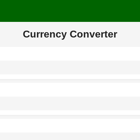
Currency Converter