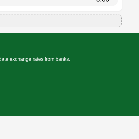
-date exchange rates from banks.