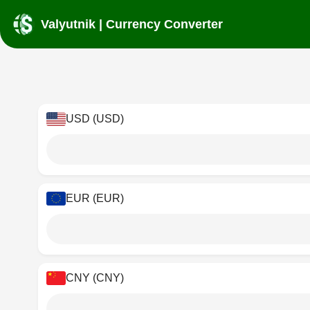
Valyutnik | Currency Converter
USD (USD)
EUR (EUR)
CNY (CNY)