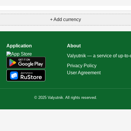
+ Add currency
Application
About
Valyutnik — a service of up-to
Privacy Policy
User Agreement
© 2025 Valyutnik. All rights reserved.