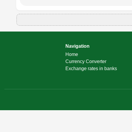
Navigation
Home
Currency Converter
Exchange rates in banks