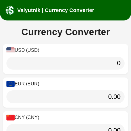
Valyutnik | Currency Converter
Currency Converter
USD (USD)
EUR (EUR)
CNY (CNY)