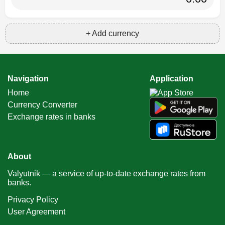
+ Add currency
Navigation
Application
Home
Currency Converter
Exchange rates in banks
About
Valyutnik — a service of up-to-date exchange rates from
banks.
Privacy Policy
User Agreement