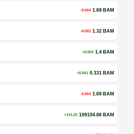
1.69 BAM
-0.004
1.32 BAM
-0.002
1.4 BAM
+0.002
0.331 BAM
+0.001
1.69 BAM
-0.004
109104.86 BAM
+333.25