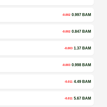
0.997 BAM
-0.002
0.847 BAM
-0.002
1.37 BAM
-0.003
0.998 BAM
-0.003
4.49 BAM
-0.011
5.67 BAM
-0.011