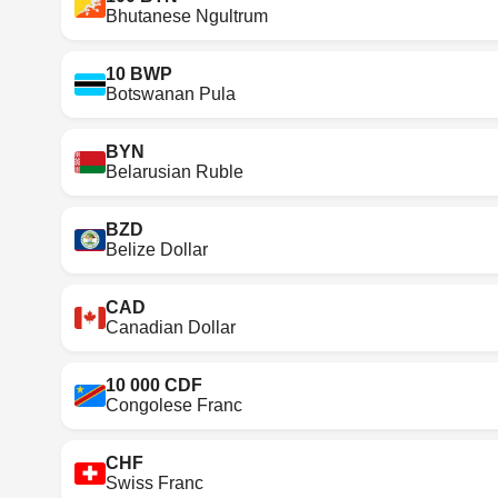
Bhutanese Ngultrum
10 BWP
Botswanan Pula
BYN
Belarusian Ruble
BZD
Belize Dollar
CAD
Canadian Dollar
10 000 CDF
Congolese Franc
CHF
Swiss Franc