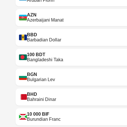
Aruban Florin
AZN
Azerbaijani Manat
BBD
Barbadian Dollar
100 BDT
Bangladeshi Taka
BGN
Bulgarian Lev
BHD
Bahraini Dinar
10 000 BIF
Burundian Franc