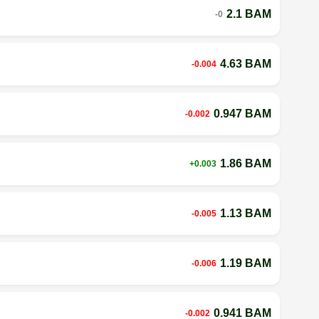
2.1 BAM
-0
4.63 BAM
-0.004
0.947 BAM
-0.002
1.86 BAM
+0.003
1.13 BAM
-0.005
1.19 BAM
-0.006
0.941 BAM
-0.002