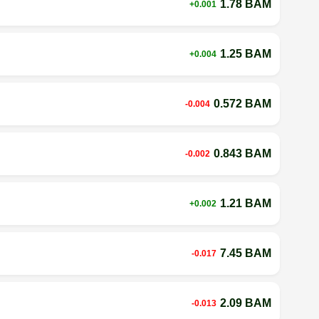
1.78 BAM
+0.001
1.25 BAM
+0.004
0.572 BAM
-0.004
0.843 BAM
-0.002
1.21 BAM
+0.002
7.45 BAM
-0.017
2.09 BAM
-0.013