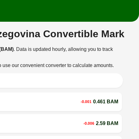
rzegovina Convertible Mark
 (BAM)
. Data is updated hourly, allowing you to track
o use our convenient converter to calculate amounts.
0.461 BAM
-0.001
2.59 BAM
-0.006