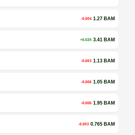
1.27 BAM
-0.004
3.41 BAM
+0.025
1.13 BAM
-0.003
1.05 BAM
-0.006
1.95 BAM
-0.006
0.765 BAM
-0.003