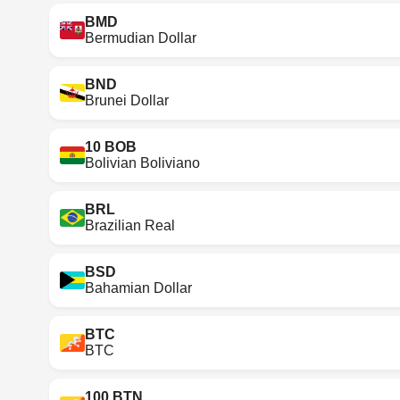
BMD
Bermudian Dollar
BND
Brunei Dollar
10 BOB
Bolivian Boliviano
BRL
Brazilian Real
BSD
Bahamian Dollar
BTC
BTC
100 BTN