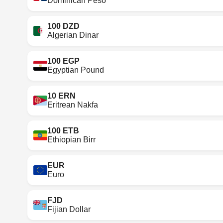
Dominican Peso
100 DZD
Algerian Dinar
100 EGP
Egyptian Pound
10 ERN
Eritrean Nakfa
100 ETB
Ethiopian Birr
EUR
Euro
FJD
Fijian Dollar