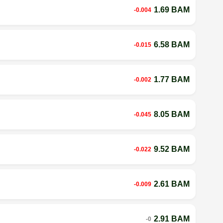
1.69 BAM
-0.004
6.58 BAM
-0.015
1.77 BAM
-0.002
8.05 BAM
-0.045
9.52 BAM
-0.022
2.61 BAM
-0.009
2.91 BAM
-0