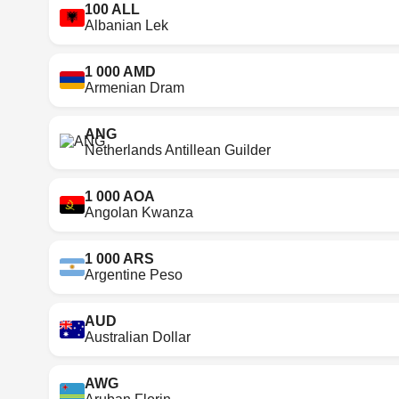
100 ALL
Albanian Lek
1 000 AMD
Armenian Dram
ANG
Netherlands Antillean Guilder
1 000 AOA
Angolan Kwanza
1 000 ARS
Argentine Peso
AUD
Australian Dollar
AWG