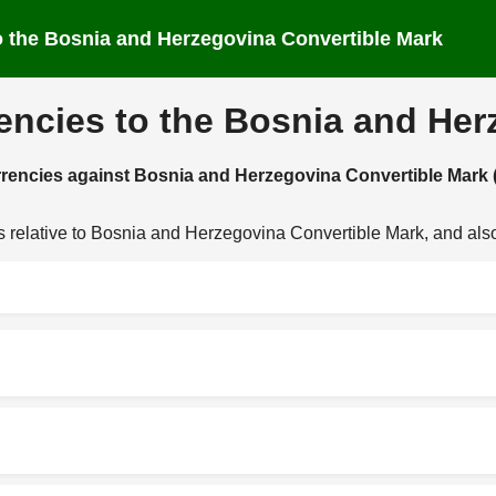
 to the Bosnia and Herzegovina Convertible Mark
rencies to the Bosnia and He
currencies against Bosnia and Herzegovina Convertible Mark
es relative to Bosnia and Herzegovina Convertible Mark, and als