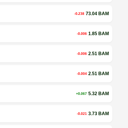
73.04 BAM
-0.238
1.85 BAM
-0.006
2.51 BAM
-0.006
2.51 BAM
-0.004
5.32 BAM
+0.067
3.73 BAM
-0.021