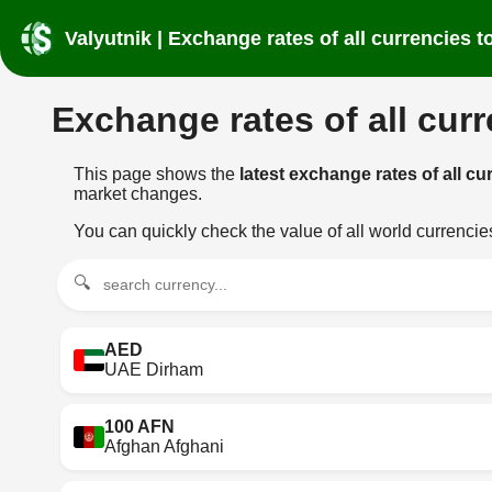
Valyutnik | Exchange rates of all currencies
Exchange rates of all cur
This page shows the
latest exchange rates of all 
market changes.
You can quickly check the value of all world currenci
🔍
AED
UAE Dirham
100 AFN
Afghan Afghani