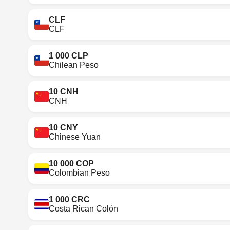
CLF
CLF
1 000 CLP
Chilean Peso
10 CNH
CNH
10 CNY
Chinese Yuan
10 000 COP
Colombian Peso
1 000 CRC
Costa Rican Colón