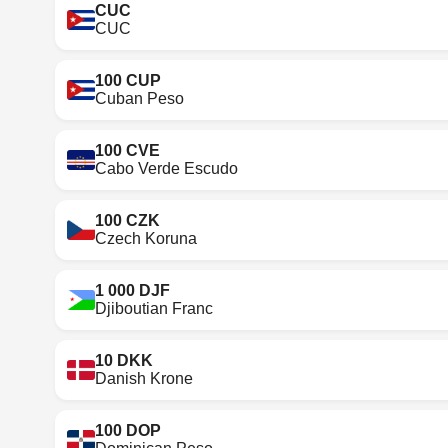
CUC
CUC
100 CUP
Cuban Peso
100 CVE
Cabo Verde Escudo
100 CZK
Czech Koruna
1 000 DJF
Djiboutian Franc
10 DKK
Danish Krone
100 DOP