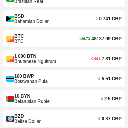
Brazilian Real
BSD
0.741 GBP
0
Bahamian Dollar
BTC
48137.09 GBP
+29.73
BTC
1 000 BTN
7.81 GBP
-0.001
Bhutanese Ngultrum
100 BWP
5.51 GBP
0
Botswanan Pula
10 BYN
2.5 GBP
0
Belarusian Ruble
BZD
0.37 GBP
0
Belize Dollar