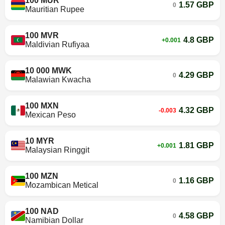
100 MUR
1.57 GBP
0
Mauritian Rupee
100 MVR
4.8 GBP
+0.001
Maldivian Rufiyaa
10 000 MWK
4.29 GBP
0
Malawian Kwacha
100 MXN
4.32 GBP
-0.003
Mexican Peso
10 MYR
1.81 GBP
+0.001
Malaysian Ringgit
100 MZN
1.16 GBP
0
Mozambican Metical
100 NAD
4.58 GBP
0
Namibian Dollar