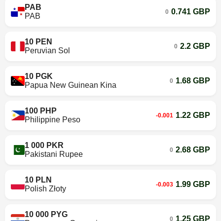
PAB
0.741 GBP
0
PAB
10 PEN
2.2 GBP
0
Peruvian Sol
10 PGK
1.68 GBP
0
Papua New Guinean Kina
100 PHP
1.22 GBP
-0.001
Philippine Peso
1 000 PKR
2.68 GBP
0
Pakistani Rupee
10 PLN
1.99 GBP
-0.003
Polish Złoty
10 000 PYG
1.25 GBP
0