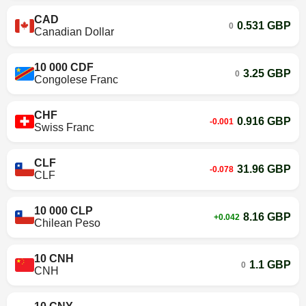
CAD
0.531 GBP
0
Canadian Dollar
10 000 CDF
3.25 GBP
0
Congolese Franc
CHF
0.916 GBP
-0.001
Swiss Franc
CLF
31.96 GBP
-0.078
CLF
10 000 CLP
8.16 GBP
+0.042
Chilean Peso
10 CNH
1.1 GBP
0
CNH