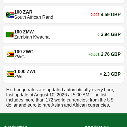
100 ZAR
4.59 GBP
-0.005
South African Rand
100 ZMW
3.94 GBP
0
Zambian Kwacha
100 ZWG
2.76 GBP
+0.001
ZWG
1 000 ZWL
2.3 GBP
0
ZWL
Exchange rates are updated automatically every hour,
last update at
August 10, 2026 at 5:00 AM
. The list
includes more than 172 world currencies: from the US
dollar and euro to rare Asian and African currencies.