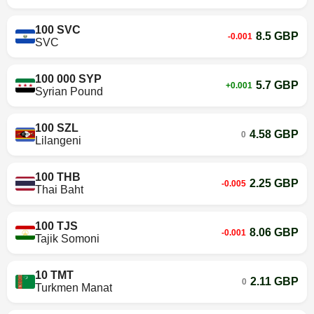
100 SVC
8.5 GBP
-0.001
SVC
100 000 SYP
5.7 GBP
+0.001
Syrian Pound
100 SZL
4.58 GBP
0
Lilangeni
100 THB
2.25 GBP
-0.005
Thai Baht
100 TJS
8.06 GBP
-0.001
Tajik Somoni
10 TMT
2.11 GBP
0
Turkmen Manat