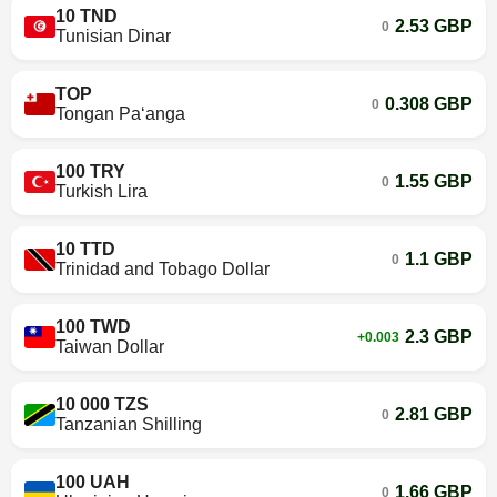
10 TND
2.53 GBP
0
Tunisian Dinar
TOP
0.308 GBP
0
Tongan Paʻanga
100 TRY
1.55 GBP
0
Turkish Lira
10 TTD
1.1 GBP
0
Trinidad and Tobago Dollar
100 TWD
2.3 GBP
+0.003
Taiwan Dollar
10 000 TZS
2.81 GBP
0
Tanzanian Shilling
100 UAH
1.66 GBP
0