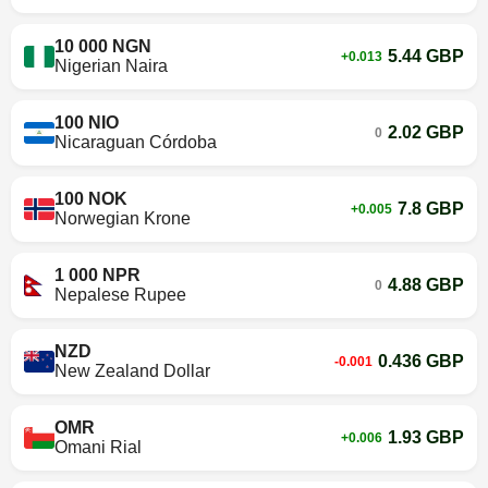
10 000 NGN
5.44 GBP
+0.013
Nigerian Naira
100 NIO
2.02 GBP
0
Nicaraguan Córdoba
100 NOK
7.8 GBP
+0.005
Norwegian Krone
1 000 NPR
4.88 GBP
0
Nepalese Rupee
NZD
0.436 GBP
-0.001
New Zealand Dollar
OMR
1.93 GBP
+0.006
Omani Rial