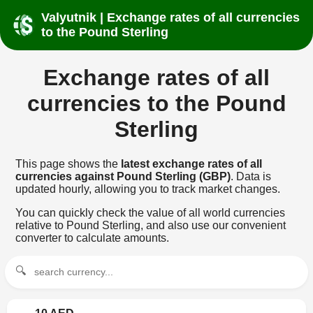
Valyutnik | Exchange rates of all currencies
to the Pound Sterling
Exchange rates of all
currencies to the Pound
Sterling
This page shows the
latest exchange rates of all
currencies against Pound Sterling (GBP)
. Data is
updated hourly, allowing you to track market changes.
You can quickly check the value of all world currencies
relative to Pound Sterling, and also use our convenient
converter to calculate amounts.
🔍