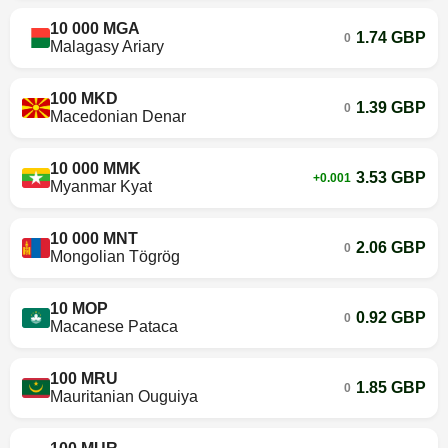
10 000 MGA
1.74 GBP
0
Malagasy Ariary
100 MKD
1.39 GBP
0
Macedonian Denar
10 000 MMK
3.53 GBP
+0.001
Myanmar Kyat
10 000 MNT
2.06 GBP
0
Mongolian Tögrög
10 MOP
0.92 GBP
0
Macanese Pataca
100 MRU
1.85 GBP
0
Mauritanian Ouguiya