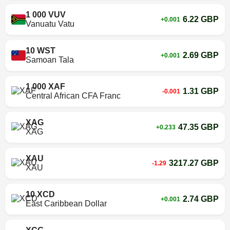
1 000 VUV
6.22 GBP
+0.001
Vanuatu Vatu
10 WST
2.69 GBP
+0.001
Samoan Tala
1 000 XAF
1.31 GBP
-0.001
Central African CFA Franc
XAG
47.35 GBP
+0.233
XAG
XAU
3217.27 GBP
-1.29
XAU
10 XCD
2.74 GBP
+0.001
East Caribbean Dollar