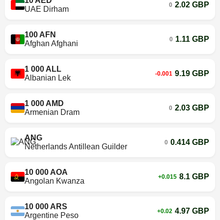
10 AED
2.02 GBP
0
UAE Dirham
100 AFN
1.11 GBP
0
Afghan Afghani
1 000 ALL
9.19 GBP
-0.001
Albanian Lek
1 000 AMD
2.03 GBP
0
Armenian Dram
ANG
0.414 GBP
0
Netherlands Antillean Guilder
10 000 AOA
8.1 GBP
+0.015
Angolan Kwanza
10 000 ARS
4.97 GBP
+0.02
Argentine Peso