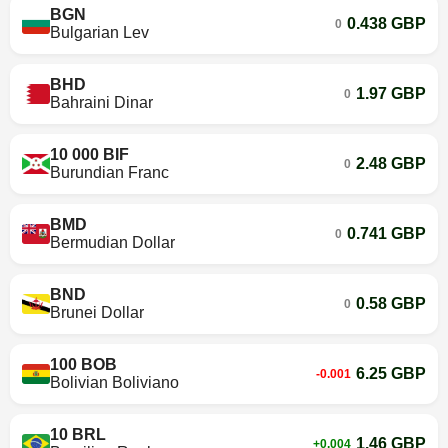
BGN
0.438 GBP
0
Bulgarian Lev
BHD
1.97 GBP
0
Bahraini Dinar
10 000 BIF
2.48 GBP
0
Burundian Franc
BMD
0.741 GBP
0
Bermudian Dollar
BND
0.58 GBP
0
Brunei Dollar
100 BOB
6.25 GBP
-0.001
Bolivian Boliviano
10 BRL
1.46 GBP
+0.004