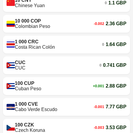
10 CNY
1.1 GBP
0
Chinese Yuan
10 000 COP
2.36 GBP
-0.002
Colombian Peso
1 000 CRC
1.64 GBP
0
Costa Rican Colón
CUC
0.741 GBP
0
CUC
100 CUP
2.88 GBP
+0.001
Cuban Peso
1 000 CVE
7.77 GBP
-0.001
Cabo Verde Escudo
100 CZK
3.53 GBP
-0.003
Czech Koruna