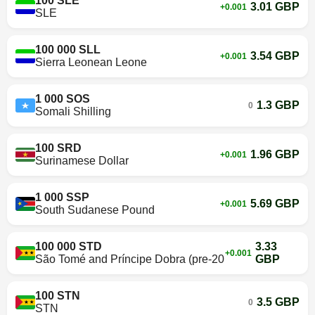
100 SLE
3.01 GBP
+0.001
SLE
100 000 SLL
3.54 GBP
+0.001
Sierra Leonean Leone
1 000 SOS
1.3 GBP
0
Somali Shilling
100 SRD
1.96 GBP
+0.001
Surinamese Dollar
1 000 SSP
5.69 GBP
+0.001
South Sudanese Pound
100 000 STD
3.33
+0.001
São Tomé and Príncipe Dobra (pre-2018)
GBP
100 STN
3.5 GBP
0
STN