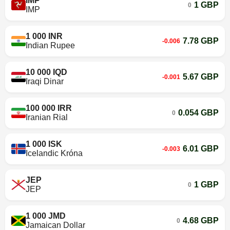
IMP
1 GBP
0
IMP
1 000 INR
7.78 GBP
-0.006
Indian Rupee
10 000 IQD
5.67 GBP
-0.001
Iraqi Dinar
100 000 IRR
0.054 GBP
0
Iranian Rial
1 000 ISK
6.01 GBP
-0.003
Icelandic Króna
JEP
1 GBP
0
JEP
1 000 JMD
4.68 GBP
0
Jamaican Dollar