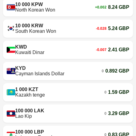
10 000 KPW
8.24 GBP
+0.002
North Korean Won
10 000 KRW
5.24 GBP
-0.028
South Korean Won
KWD
2.41 GBP
-0.007
Kuwaiti Dinar
KYD
0.892 GBP
0
Cayman Islands Dollar
1 000 KZT
1.59 GBP
0
Kazakh tenge
100 000 LAK
3.29 GBP
0
Lao Kip
100 000 LBP
0.83 GBP
0