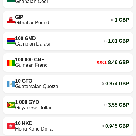
Ghanaian Cedi
GIP
1 GBP
0
Gibraltar Pound
100 GMD
1.01 GBP
0
Gambian Dalasi
100 000 GNF
8.46 GBP
-0.001
Guinean Franc
10 GTQ
0.974 GBP
0
Guatemalan Quetzal
1 000 GYD
3.55 GBP
0
Guyanese Dollar
10 HKD
0.945 GBP
0
Hong Kong Dollar