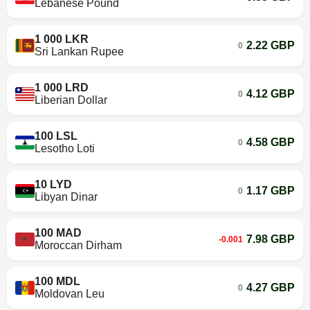
Lebanese Pound
1 000 LKR
2.22 GBP
0
Sri Lankan Rupee
1 000 LRD
4.12 GBP
0
Liberian Dollar
100 LSL
4.58 GBP
0
Lesotho Loti
10 LYD
1.17 GBP
0
Libyan Dinar
100 MAD
7.98 GBP
-0.001
Moroccan Dirham
100 MDL
4.27 GBP
0
Moldovan Leu