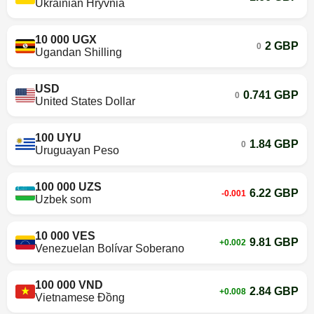
Ukrainian Hryvnia
10 000 UGX
2 GBP
0
Ugandan Shilling
USD
0.741 GBP
0
United States Dollar
100 UYU
1.84 GBP
0
Uruguayan Peso
100 000 UZS
6.22 GBP
-0.001
Uzbek som
10 000 VES
9.81 GBP
+0.002
Venezuelan Bolívar Soberano
100 000 VND
2.84 GBP
+0.008
Vietnamese Đồng