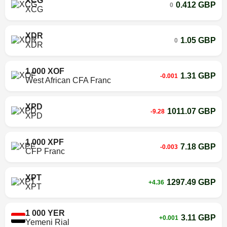
XCG
0.412 GBP
0
XCG
XDR
1.05 GBP
0
XDR
1 000 XOF
1.31 GBP
-0.001
West African CFA Franc
XPD
1011.07 GBP
-9.28
XPD
1 000 XPF
7.18 GBP
-0.003
CFP Franc
XPT
1297.49 GBP
+4.36
XPT
1 000 YER
3.11 GBP
+0.001
Yemeni Rial