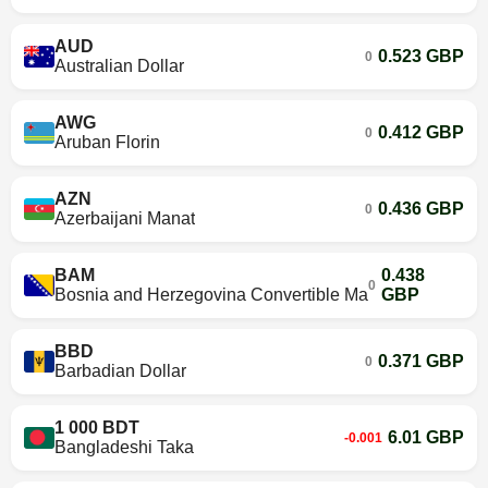
AUD
0.523 GBP
0
Australian Dollar
AWG
0.412 GBP
0
Aruban Florin
AZN
0.436 GBP
0
Azerbaijani Manat
BAM
0.438
0
Bosnia and Herzegovina Convertible Mark
GBP
BBD
0.371 GBP
0
Barbadian Dollar
1 000 BDT
6.01 GBP
-0.001
Bangladeshi Taka