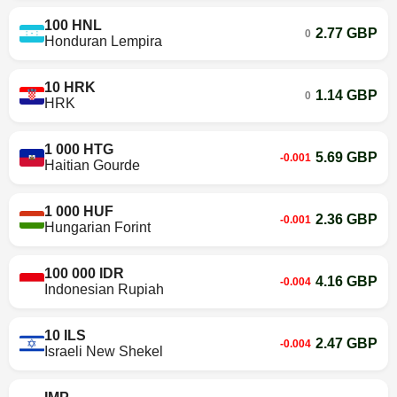
100 HNL
2.77 GBP
0
Honduran Lempira
10 HRK
1.14 GBP
0
HRK
1 000 HTG
5.69 GBP
-0.001
Haitian Gourde
1 000 HUF
2.36 GBP
-0.001
Hungarian Forint
100 000 IDR
4.16 GBP
-0.004
Indonesian Rupiah
10 ILS
2.47 GBP
-0.004
Israeli New Shekel