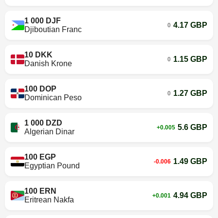
1 000 DJF
4.17 GBP
0
Djiboutian Franc
10 DKK
1.15 GBP
0
Danish Krone
100 DOP
1.27 GBP
0
Dominican Peso
1 000 DZD
5.6 GBP
+0.005
Algerian Dinar
100 EGP
1.49 GBP
-0.006
Egyptian Pound
100 ERN
4.94 GBP
+0.001
Eritrean Nakfa