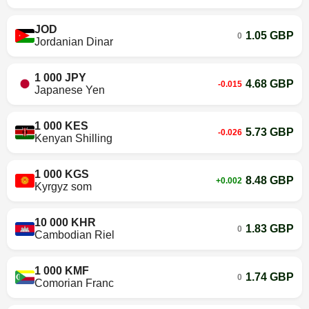
JOD
1.05 GBP
0
Jordanian Dinar
1 000 JPY
4.68 GBP
-0.015
Japanese Yen
1 000 KES
5.73 GBP
-0.026
Kenyan Shilling
1 000 KGS
8.48 GBP
+0.002
Kyrgyz som
10 000 KHR
1.83 GBP
0
Cambodian Riel
1 000 KMF
1.74 GBP
0
Comorian Franc