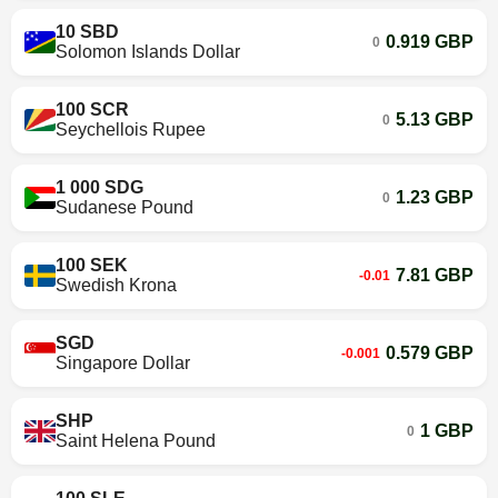
10 SBD
0.919 GBP
0
Solomon Islands Dollar
100 SCR
5.13 GBP
0
Seychellois Rupee
1 000 SDG
1.23 GBP
0
Sudanese Pound
100 SEK
7.81 GBP
-0.01
Swedish Krona
SGD
0.579 GBP
-0.001
Singapore Dollar
SHP
1 GBP
0
Saint Helena Pound