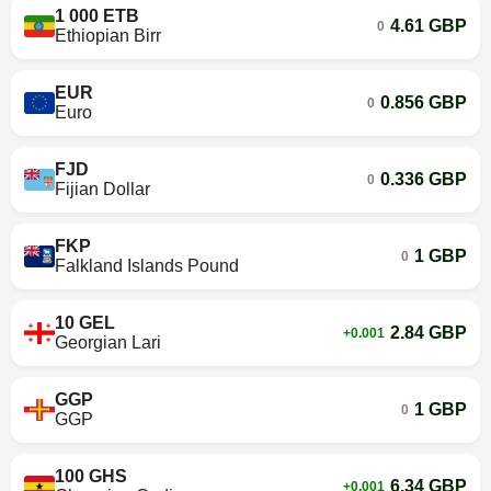
1 000 ETB
4.61 GBP
0
Ethiopian Birr
EUR
0.856 GBP
0
Euro
FJD
0.336 GBP
0
Fijian Dollar
FKP
1 GBP
0
Falkland Islands Pound
10 GEL
2.84 GBP
+0.001
Georgian Lari
GGP
1 GBP
0
GGP
100 GHS
6.34 GBP
+0.001