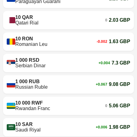
Paraguayan Guarani
10 QAR
2.03 GBP
0
Qatari Rial
10 RON
1.63 GBP
-0.002
Romanian Leu
1 000 RSD
7.3 GBP
+0.004
Serbian Dinar
1 000 RUB
9.08 GBP
+0.067
Russian Ruble
10 000 RWF
5.06 GBP
0
Rwandan Franc
10 SAR
1.98 GBP
+0.006
Saudi Riyal