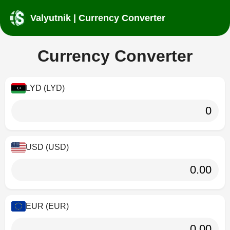
Valyutnik | Currency Converter
Currency Converter
LYD (LYD)
USD (USD)
EUR (EUR)