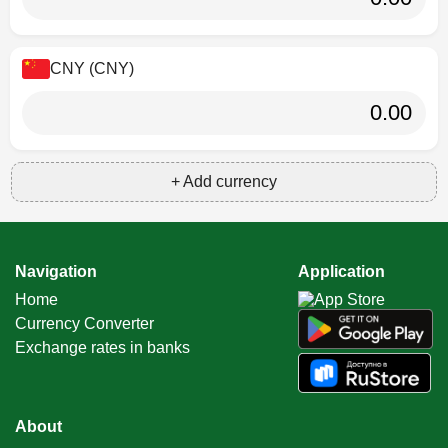
CNY (CNY)
+ Add currency
Navigation
Application
Home
Currency Converter
Exchange rates in banks
About