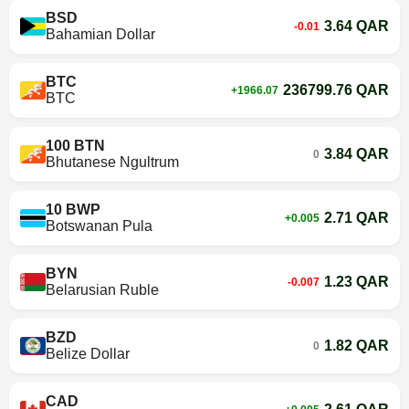
BSD
3.64 QAR
-0.01
Bahamian Dollar
BTC
236799.76 QAR
+1966.07
BTC
100 BTN
3.84 QAR
0
Bhutanese Ngultrum
10 BWP
2.71 QAR
+0.005
Botswanan Pula
BYN
1.23 QAR
-0.007
Belarusian Ruble
BZD
1.82 QAR
0
Belize Dollar
CAD