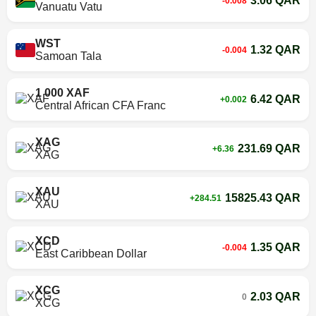
3.06 QAR
-0.008
Vanuatu Vatu
WST
1.32 QAR
-0.004
Samoan Tala
1 000 XAF
6.42 QAR
+0.002
Central African CFA Franc
XAG
231.69 QAR
+6.36
XAG
XAU
15825.43 QAR
+284.51
XAU
XCD
1.35 QAR
-0.004
East Caribbean Dollar
XCG
2.03 QAR
0
XCG