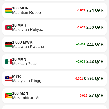
100 MUR
7.74 QAR
-0.043
Mauritian Rupee
10 MVR
2.36 QAR
-0.005
Maldivian Rufiyaa
1 000 MWK
2.11 QAR
+0.001
Malawian Kwacha
10 MXN
2.13 QAR
+0.003
Mexican Peso
MYR
0.891 QAR
-0.002
Malaysian Ringgit
100 MZN
5.7 QAR
-0.016
Mozambican Metical