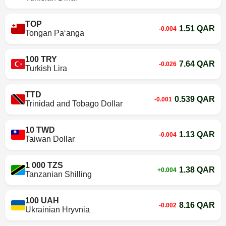
TOP
1.51 QAR
-0.004
Tongan Paʻanga
100 TRY
7.64 QAR
-0.026
Turkish Lira
TTD
0.539 QAR
-0.001
Trinidad and Tobago Dollar
10 TWD
1.13 QAR
-0.004
Taiwan Dollar
1 000 TZS
1.38 QAR
+0.004
Tanzanian Shilling
100 UAH
8.16 QAR
-0.002
Ukrainian Hryvnia