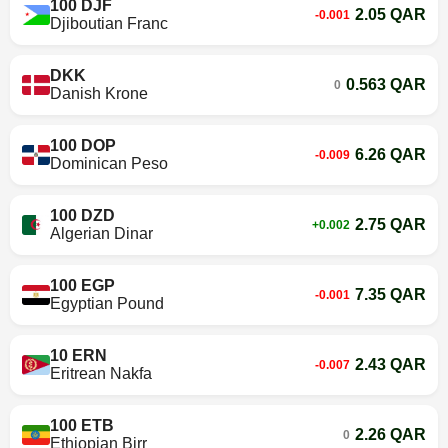
100 DJF
2.05 QAR
-0.001
Djiboutian Franc
DKK
0.563 QAR
0
Danish Krone
100 DOP
6.26 QAR
-0.009
Dominican Peso
100 DZD
2.75 QAR
+0.002
Algerian Dinar
100 EGP
7.35 QAR
-0.001
Egyptian Pound
10 ERN
2.43 QAR
-0.007
Eritrean Nakfa
100 ETB
2.26 QAR
0
Ethiopian Birr