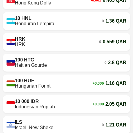
0.465 QAR
-0.001
Hong Kong Dollar
10 HNL
1.36 QAR
0
Honduran Lempira
HRK
0.559 QAR
0
HRK
100 HTG
2.8 QAR
0
Haitian Gourde
100 HUF
1.16 QAR
+0.006
Hungarian Forint
10 000 IDR
2.05 QAR
+0.008
Indonesian Rupiah
ILS
1.21 QAR
0
Israeli New Shekel