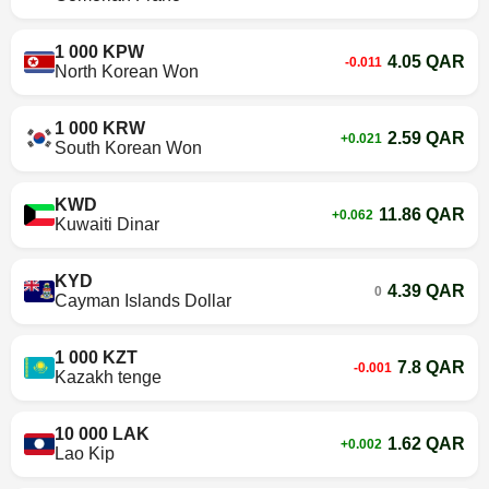
1 000 KPW
4.05 QAR
-0.011
North Korean Won
1 000 KRW
2.59 QAR
+0.021
South Korean Won
KWD
11.86 QAR
+0.062
Kuwaiti Dinar
KYD
4.39 QAR
0
Cayman Islands Dollar
1 000 KZT
7.8 QAR
-0.001
Kazakh tenge
10 000 LAK
1.62 QAR
+0.002
Lao Kip