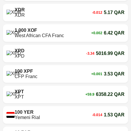
XDR
5.17 QAR
-0.012
XDR
1 000 XOF
6.42 QAR
+0.002
West African CFA Franc
XPD
5016.99 QAR
-3.34
XPD
100 XPF
3.53 QAR
+0.001
CFP Franc
XPT
6358.22 QAR
+59.9
XPT
100 YER
1.53 QAR
-0.014
Yemeni Rial