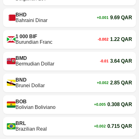
BHD
9.69 QAR
+0.001
Bahraini Dinar
1 000 BIF
1.22 QAR
-0.002
Burundian Franc
BMD
3.64 QAR
-0.01
Bermudian Dollar
BND
2.85 QAR
+0.002
Brunei Dollar
BOB
0.308 QAR
+0.005
Bolivian Boliviano
BRL
0.715 QAR
+0.002
Brazilian Real