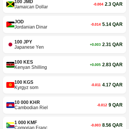
100 JMD
2.3 QAR
-0.004
Jamaican Dollar
JOD
5.14 QAR
-0.014
Jordanian Dinar
100 JPY
2.31 QAR
+0.003
Japanese Yen
100 KES
2.83 QAR
+0.005
Kenyan Shilling
100 KGS
4.17 QAR
-0.011
Kyrgyz som
10 000 KHR
9 QAR
-0.012
Cambodian Riel
1 000 KMF
8.56 QAR
-0.003
Comorian Franc