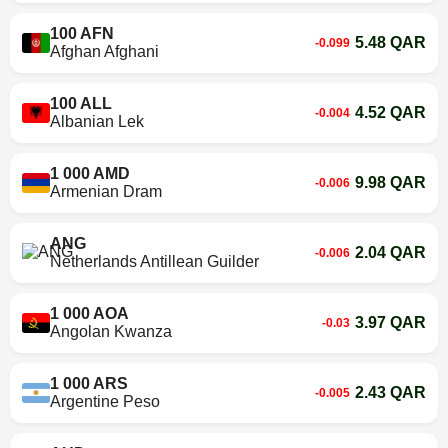
100 AFN
5.48 QAR
-0.099
Afghan Afghani
100 ALL
4.52 QAR
-0.004
Albanian Lek
1 000 AMD
9.98 QAR
-0.006
Armenian Dram
ANG
2.04 QAR
-0.006
Netherlands Antillean Guilder
1 000 AOA
3.97 QAR
-0.03
Angolan Kwanza
1 000 ARS
2.43 QAR
-0.005
Argentine Peso