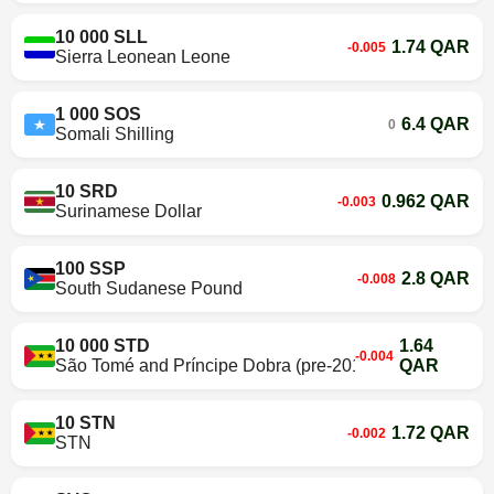
10 000 SLL
1.74 QAR
-0.005
Sierra Leonean Leone
1 000 SOS
6.4 QAR
0
Somali Shilling
10 SRD
0.962 QAR
-0.003
Surinamese Dollar
100 SSP
2.8 QAR
-0.008
South Sudanese Pound
10 000 STD
1.64
-0.004
São Tomé and Príncipe Dobra (pre-2018)
QAR
10 STN
1.72 QAR
-0.002
STN