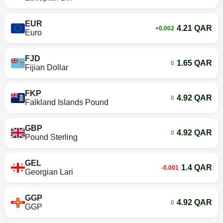
EUR
4.21 QAR
+0.002
Euro
FJD
1.65 QAR
0
Fijian Dollar
FKP
4.92 QAR
0
Falkland Islands Pound
GBP
4.92 QAR
0
Pound Sterling
GEL
1.4 QAR
-0.001
Georgian Lari
GGP
4.92 QAR
0
GGP