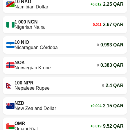
10 NAD
2.25 QAR
+0.012
Namibian Dollar
1 000 NGN
2.67 QAR
-0.011
Nigerian Naira
10 NIO
0.993 QAR
0
Nicaraguan Córdoba
NOK
0.383 QAR
0
Norwegian Krone
100 NPR
2.4 QAR
0
Nepalese Rupee
NZD
2.15 QAR
+0.004
New Zealand Dollar
OMR
9.52 QAR
+0.019
Omani Rial