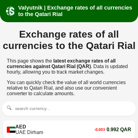
Valyutnik | Exchange rates of all currencies
to the Qatari Rial
Exchange rates of all
currencies to the Qatari Rial
This page shows the
latest exchange rates of all
currencies against Qatari Rial (QAR)
. Data is updated
hourly, allowing you to track market changes.
You can quickly check the value of all world currencies
relative to Qatari Rial, and also use our convenient
converter to calculate amounts.
🔍
AED
0.992 QAR
-0.003
UAE Dirham