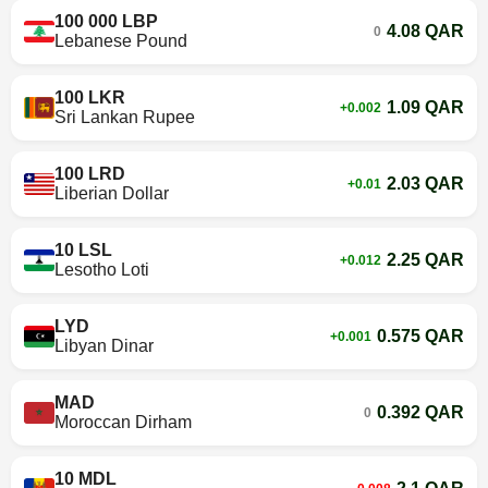
100 000 LBP
4.08 QAR
0
Lebanese Pound
100 LKR
1.09 QAR
+0.002
Sri Lankan Rupee
100 LRD
2.03 QAR
+0.01
Liberian Dollar
10 LSL
2.25 QAR
+0.012
Lesotho Loti
LYD
0.575 QAR
+0.001
Libyan Dinar
MAD
0.392 QAR
0
Moroccan Dirham
10 MDL