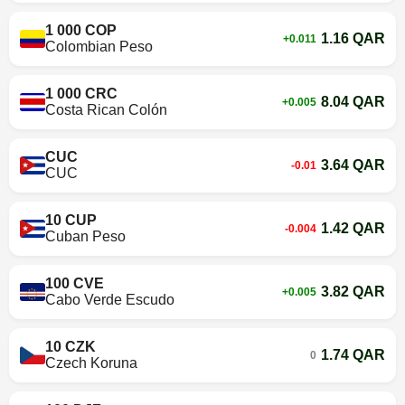
1 000 COP
1.16 QAR
+0.011
Colombian Peso
1 000 CRC
8.04 QAR
+0.005
Costa Rican Colón
CUC
3.64 QAR
-0.01
CUC
10 CUP
1.42 QAR
-0.004
Cuban Peso
100 CVE
3.82 QAR
+0.005
Cabo Verde Escudo
10 CZK
1.74 QAR
0
Czech Koruna