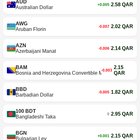
AUD
2.58 QAR
+0.005
Australian Dollar
AWG
2.02 QAR
-0.007
Aruban Florin
AZN
2.14 QAR
-0.006
Azerbaijani Manat
BAM
2.15
-0.003
Bosnia and Herzegovina Convertible Mark
QAR
BBD
1.82 QAR
-0.005
Barbadian Dollar
100 BDT
2.95 QAR
0
Bangladeshi Taka
BGN
2.15 QAR
+0.001
Bulgarian Lev