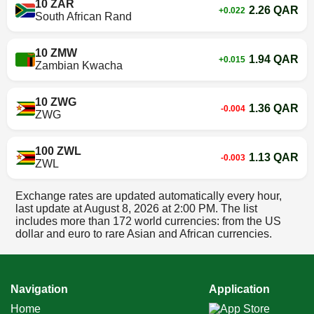
10 ZAR
2.26 QAR
+0.022
South African Rand
10 ZMW
1.94 QAR
+0.015
Zambian Kwacha
10 ZWG
1.36 QAR
-0.004
ZWG
100 ZWL
1.13 QAR
-0.003
ZWL
Exchange rates are updated automatically every hour,
last update at
August 8, 2026 at 2:00 PM
. The list
includes more than 172 world currencies: from the US
dollar and euro to rare Asian and African currencies.
Navigation
Application
Home