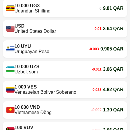
10 000 UGX
9.81 QAR
0
Ugandan Shilling
USD
3.64 QAR
-0.01
United States Dollar
10 UYU
0.905 QAR
-0.003
Uruguayan Peso
10 000 UZS
3.06 QAR
-0.011
Uzbek som
1 000 VES
4.82 QAR
-0.023
Venezuelan Bolívar Soberano
10 000 VND
1.39 QAR
-0.002
Vietnamese Đồng
100 VUV