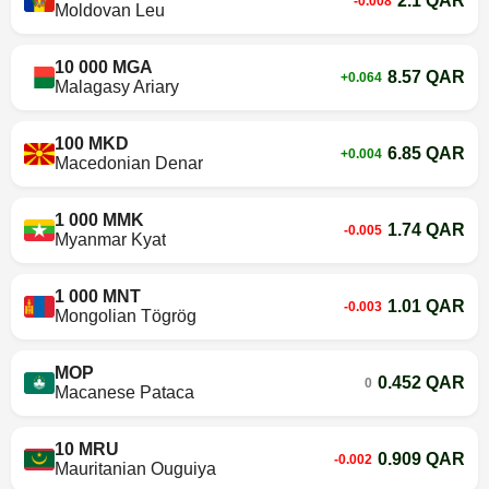
2.1 QAR
-0.008
Moldovan Leu
10 000 MGA
8.57 QAR
+0.064
Malagasy Ariary
100 MKD
6.85 QAR
+0.004
Macedonian Denar
1 000 MMK
1.74 QAR
-0.005
Myanmar Kyat
1 000 MNT
1.01 QAR
-0.003
Mongolian Tögrög
MOP
0.452 QAR
0
Macanese Pataca
10 MRU
0.909 QAR
-0.002
Mauritanian Ouguiya