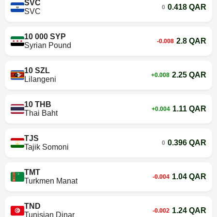
SVC
0.418 QAR
0
SVC
10 000 SYP
2.8 QAR
-0.008
Syrian Pound
10 SZL
2.25 QAR
+0.008
Lilangeni
10 THB
1.11 QAR
+0.004
Thai Baht
TJS
0.396 QAR
0
Tajik Somoni
TMT
1.04 QAR
-0.004
Turkmen Manat
TND
1.24 QAR
-0.002
Tunisian Dinar