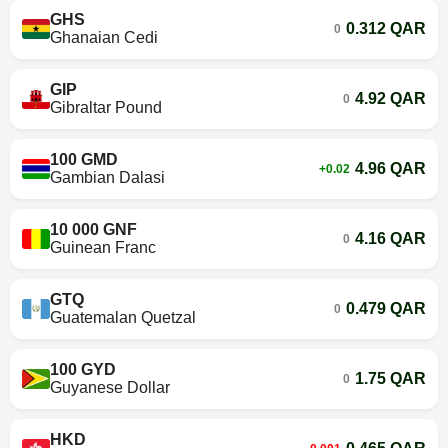
GHS
0.312 QAR
0
Ghanaian Cedi
GIP
4.92 QAR
0
Gibraltar Pound
100 GMD
4.96 QAR
+0.02
Gambian Dalasi
10 000 GNF
4.16 QAR
0
Guinean Franc
GTQ
0.479 QAR
0
Guatemalan Quetzal
100 GYD
1.75 QAR
0
Guyanese Dollar
HKD