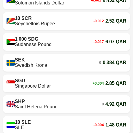
0.452 QAR
-0.001
Solomon Islands Dollar
10 SCR
2.52 QAR
-0.012
Seychellois Rupee
1 000 SDG
6.07 QAR
-0.017
Sudanese Pound
SEK
0.384 QAR
0
Swedish Krona
SGD
2.85 QAR
+0.004
Singapore Dollar
SHP
4.92 QAR
0
Saint Helena Pound
10 SLE
1.48 QAR
-0.004
SLE