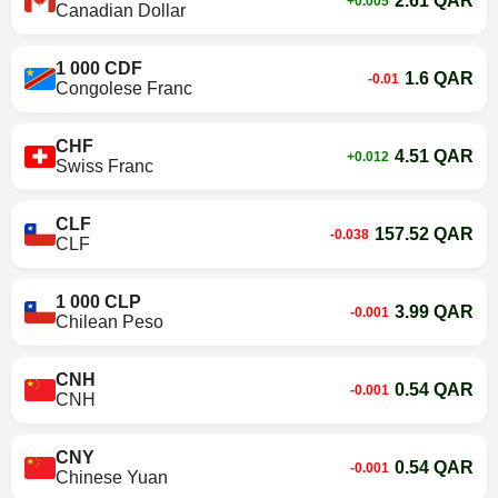
2.61 QAR
+0.005
Canadian Dollar
1 000 CDF
1.6 QAR
-0.01
Congolese Franc
CHF
4.51 QAR
+0.012
Swiss Franc
CLF
157.52 QAR
-0.038
CLF
1 000 CLP
3.99 QAR
-0.001
Chilean Peso
CNH
0.54 QAR
-0.001
CNH
CNY
0.54 QAR
-0.001
Chinese Yuan