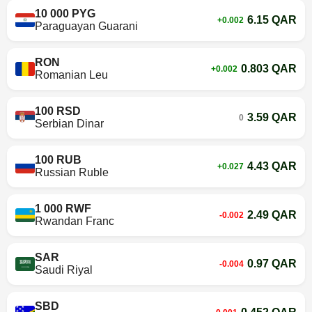
10 000 PYG
6.15 QAR
+0.002
Paraguayan Guarani
RON
0.803 QAR
+0.002
Romanian Leu
100 RSD
3.59 QAR
0
Serbian Dinar
100 RUB
4.43 QAR
+0.027
Russian Ruble
1 000 RWF
2.49 QAR
-0.002
Rwandan Franc
SAR
0.97 QAR
-0.004
Saudi Riyal
SBD