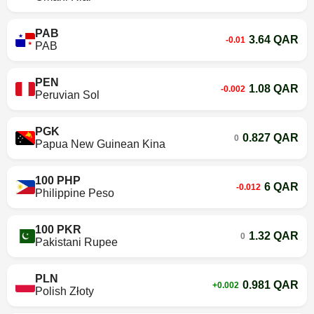
PAB
3.64 QAR
-0.01
PAB
PEN
1.08 QAR
-0.002
Peruvian Sol
PGK
0.827 QAR
0
Papua New Guinean Kina
100 PHP
6 QAR
-0.012
Philippine Peso
100 PKR
1.32 QAR
0
Pakistani Rupee
PLN
0.981 QAR
+0.002
Polish Złoty