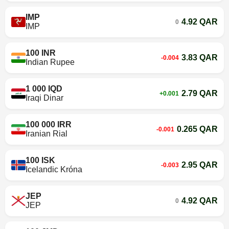
IMP
4.92 QAR
0
IMP
100 INR
3.83 QAR
-0.004
Indian Rupee
1 000 IQD
2.79 QAR
+0.001
Iraqi Dinar
100 000 IRR
0.265 QAR
-0.001
Iranian Rial
100 ISK
2.95 QAR
-0.003
Icelandic Króna
JEP
4.92 QAR
0
JEP