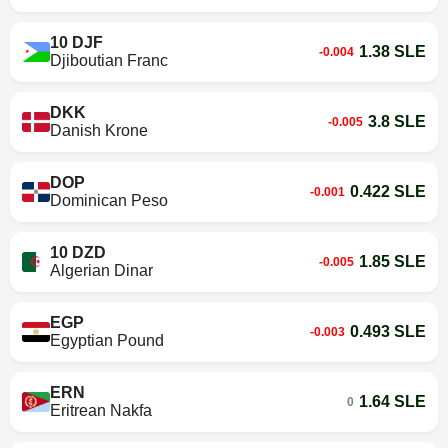
10 DJF
1.38 SLE
-0.004
Djiboutian Franc
DKK
3.8 SLE
-0.005
Danish Krone
DOP
0.422 SLE
-0.001
Dominican Peso
10 DZD
1.85 SLE
-0.005
Algerian Dinar
EGP
0.493 SLE
-0.003
Egyptian Pound
ERN
1.64 SLE
0
Eritrean Nakfa