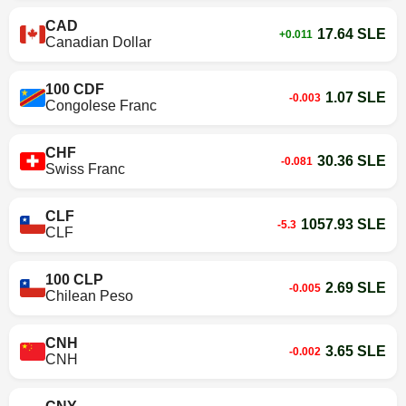
CAD
17.64 SLE
+0.011
Canadian Dollar
100 CDF
1.07 SLE
-0.003
Congolese Franc
CHF
30.36 SLE
-0.081
Swiss Franc
CLF
1057.93 SLE
-5.3
CLF
100 CLP
2.69 SLE
-0.005
Chilean Peso
CNH
3.65 SLE
-0.002
CNH