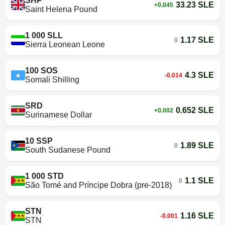
SHP
33.23 SLE
+0.045
Saint Helena Pound
1 000 SLL
1.17 SLE
0
Sierra Leonean Leone
100 SOS
4.3 SLE
-0.014
Somali Shilling
SRD
0.652 SLE
+0.002
Surinamese Dollar
10 SSP
1.89 SLE
0
South Sudanese Pound
1 000 STD
1.1 SLE
0
São Tomé and Príncipe Dobra (pre-2018)
STN
1.16 SLE
-0.001
STN