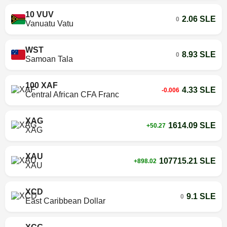
10 VUV
2.06 SLE
0
Vanuatu Vatu
WST
8.93 SLE
0
Samoan Tala
100 XAF
4.33 SLE
-0.006
Central African CFA Franc
XAG
1614.09 SLE
+50.27
XAG
XAU
107715.21 SLE
+898.02
XAU
XCD
9.1 SLE
0
East Caribbean Dollar