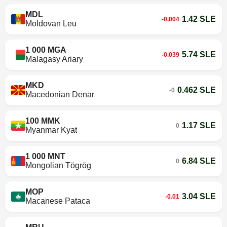
MDL
1.42 SLE
-0.004
Moldovan Leu
1 000 MGA
5.74 SLE
-0.039
Malagasy Ariary
MKD
0.462 SLE
-0
Macedonian Denar
100 MMK
1.17 SLE
0
Myanmar Kyat
1 000 MNT
6.84 SLE
0
Mongolian Tögrög
MOP
3.04 SLE
-0.01
Macanese Pataca