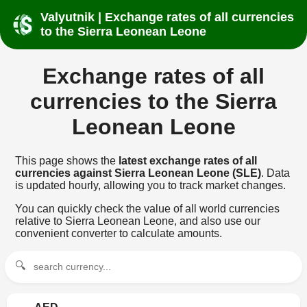
Valyutnik | Exchange rates of all currencies
to the Sierra Leonean Leone
Exchange rates of all
currencies to the Sierra
Leonean Leone
This page shows the
latest exchange rates of all
currencies against Sierra Leonean Leone (SLE)
. Data
is updated hourly, allowing you to track market changes.
You can quickly check the value of all world currencies
relative to Sierra Leonean Leone, and also use our
convenient converter to calculate amounts.
🔍