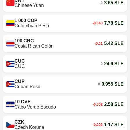
CNY
3.65 SLE
-0
Chinese Yuan
1 000 COP
7.78 SLE
-0.043
Colombian Peso
100 CRC
5.42 SLE
-0.01
Costa Rican Colón
CUC
24.6 SLE
0
CUC
CUP
0.955 SLE
0
Cuban Peso
10 CVE
2.58 SLE
-0.002
Cabo Verde Escudo
CZK
1.17 SLE
-0.002
Czech Koruna