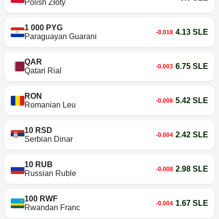
Polish Złoty
1 000 PYG
4.13 SLE
-0.018
Paraguayan Guarani
QAR
6.75 SLE
-0.003
Qatari Rial
RON
5.42 SLE
-0.006
Romanian Leu
10 RSD
2.42 SLE
-0.004
Serbian Dinar
10 RUB
2.98 SLE
-0.008
Russian Ruble
100 RWF
1.67 SLE
-0.004
Rwandan Franc