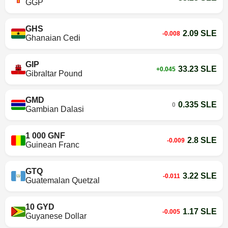
GGP
GHS
2.09 SLE
-0.008
Ghanaian Cedi
GIP
33.23 SLE
+0.045
Gibraltar Pound
GMD
0.335 SLE
0
Gambian Dalasi
1 000 GNF
2.8 SLE
-0.009
Guinean Franc
GTQ
3.22 SLE
-0.011
Guatemalan Quetzal
10 GYD
1.17 SLE
-0.005
Guyanese Dollar