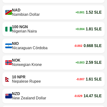
NAD
1.52 SLE
+0.001
Namibian Dollar
100 NGN
1.81 SLE
+0.004
Nigerian Naira
NIO
0.668 SLE
-0.002
Nicaraguan Córdoba
NOK
2.59 SLE
+0.003
Norwegian Krone
10 NPR
1.61 SLE
-0.007
Nepalese Rupee
NZD
14.47 SLE
-0.029
New Zealand Dollar