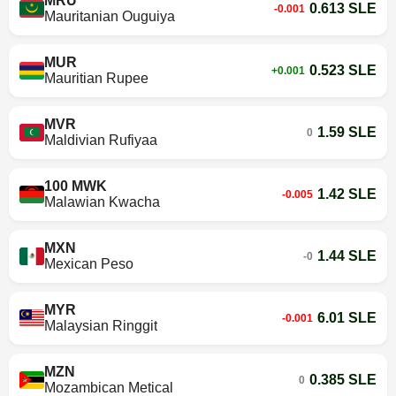
MRU
0.613 SLE
-0.001
Mauritanian Ouguiya
MUR
0.523 SLE
+0.001
Mauritian Rupee
MVR
1.59 SLE
0
Maldivian Rufiyaa
100 MWK
1.42 SLE
-0.005
Malawian Kwacha
MXN
1.44 SLE
-0
Mexican Peso
MYR
6.01 SLE
-0.001
Malaysian Ringgit
MZN
0.385 SLE
0
Mozambican Metical