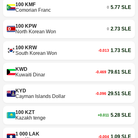
100 KMF
5.77 SLE
0
Comorian Franc
100 KPW
2.73 SLE
0
North Korean Won
100 KRW
1.73 SLE
-0.013
South Korean Won
KWD
79.61 SLE
-0.469
Kuwaiti Dinar
KYD
29.51 SLE
-0.096
Cayman Islands Dollar
100 KZT
5.28 SLE
+0.011
Kazakh tenge
1 000 LAK
1.09 SLE
-0.004