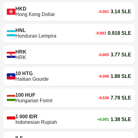
HKD
3.14 SLE
-0.001
Hong Kong Dollar
HNL
0.918 SLE
-0.003
Honduran Lempira
HRK
3.77 SLE
-0.005
HRK
10 HTG
1.88 SLE
-0.006
Haitian Gourde
100 HUF
7.79 SLE
-0.036
Hungarian Forint
1 000 IDR
1.38 SLE
+0.001
Indonesian Rupiah