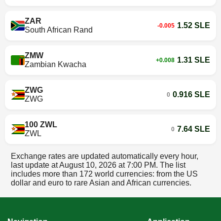
ZAR
1.52 SLE
-0.005
South African Rand
ZMW
1.31 SLE
+0.008
Zambian Kwacha
ZWG
0.916 SLE
0
ZWG
100 ZWL
7.64 SLE
0
ZWL
Exchange rates are updated automatically every hour,
last update at
August 10, 2026 at 7:00 PM
. The list
includes more than 172 world currencies: from the US
dollar and euro to rare Asian and African currencies.