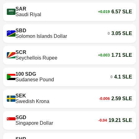
SAR
6.57 SLE
+0.019
Saudi Riyal
SBD
3.05 SLE
0
Solomon Islands Dollar
SCR
1.71 SLE
+0.003
Seychellois Rupee
100 SDG
4.1 SLE
0
Sudanese Pound
SEK
2.59 SLE
-0.006
Swedish Krona
SGD
19.21 SLE
-0.04
Singapore Dollar