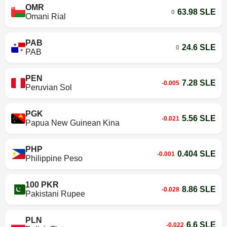
OMR
63.98 SLE
0
Omani Rial
PAB
24.6 SLE
0
PAB
PEN
7.28 SLE
-0.005
Peruvian Sol
PGK
5.56 SLE
-0.021
Papua New Guinean Kina
PHP
0.404 SLE
-0.001
Philippine Peso
100 PKR
8.86 SLE
-0.028
Pakistani Rupee
PLN
6.6 SLE
-0.022