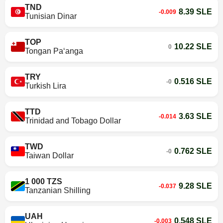
TND
8.39 SLE
-0.009
Tunisian Dinar
TOP
10.22 SLE
0
Tongan Paʻanga
TRY
0.516 SLE
-0
Turkish Lira
TTD
3.63 SLE
-0.014
Trinidad and Tobago Dollar
TWD
0.762 SLE
-0
Taiwan Dollar
1 000 TZS
9.28 SLE
-0.037
Tanzanian Shilling
UAH
0.548 SLE
-0.003