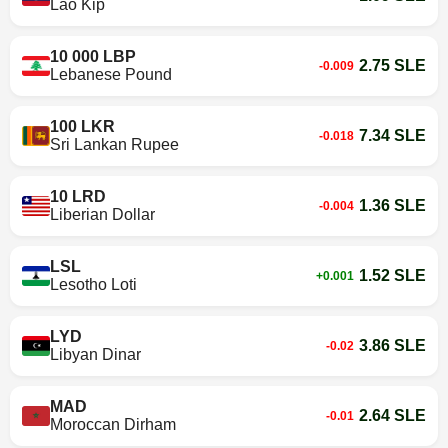
Lao Kip
10 000 LBP
2.75 SLE
-0.009
Lebanese Pound
100 LKR
7.34 SLE
-0.018
Sri Lankan Rupee
10 LRD
1.36 SLE
-0.004
Liberian Dollar
LSL
1.52 SLE
+0.001
Lesotho Loti
LYD
3.86 SLE
-0.02
Libyan Dinar
MAD
2.64 SLE
-0.01
Moroccan Dirham