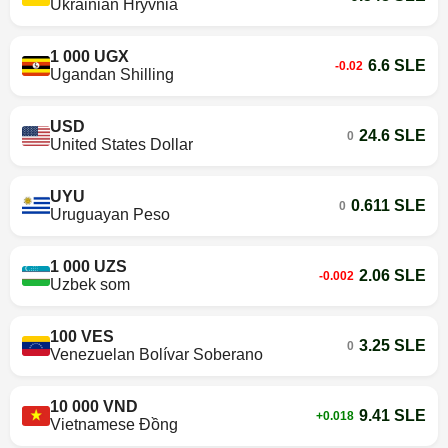
Ukrainian Hryvnia
1 000 UGX
6.6 SLE
-0.02
Ugandan Shilling
USD
24.6 SLE
0
United States Dollar
UYU
0.611 SLE
0
Uruguayan Peso
1 000 UZS
2.06 SLE
-0.002
Uzbek som
100 VES
3.25 SLE
0
Venezuelan Bolívar Soberano
10 000 VND
9.41 SLE
+0.018
Vietnamese Đồng