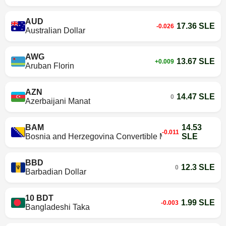
AUD
17.36 SLE
-0.026
Australian Dollar
AWG
13.67 SLE
+0.009
Aruban Florin
AZN
14.47 SLE
0
Azerbaijani Manat
BAM
14.53
-0.011
Bosnia and Herzegovina Convertible Mark
SLE
BBD
12.3 SLE
0
Barbadian Dollar
10 BDT
1.99 SLE
-0.003
Bangladeshi Taka