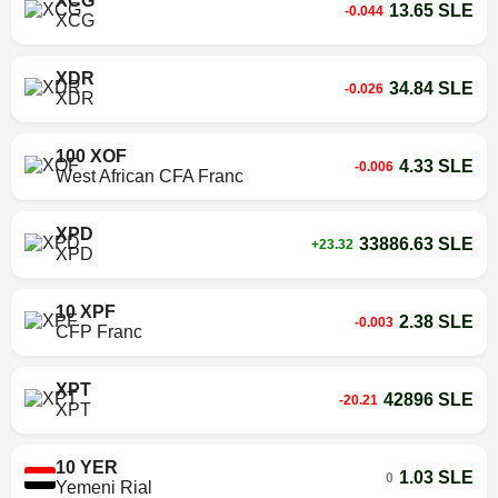
XCG
13.65 SLE
-0.044
XCG
XDR
34.84 SLE
-0.026
XDR
100 XOF
4.33 SLE
-0.006
West African CFA Franc
XPD
33886.63 SLE
+23.32
XPD
10 XPF
2.38 SLE
-0.003
CFP Franc
XPT
42896 SLE
-20.21
XPT
10 YER
1.03 SLE
0
Yemeni Rial