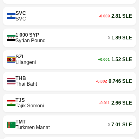
SVC
2.81 SLE
-0.009
SVC
1 000 SYP
1.89 SLE
0
Syrian Pound
SZL
1.52 SLE
+0.001
Lilangeni
THB
0.746 SLE
-0.002
Thai Baht
TJS
2.66 SLE
-0.011
Tajik Somoni
TMT
7.01 SLE
0
Turkmen Manat