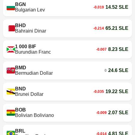
BGN
14.52 SLE
-0.019
Bulgarian Lev
BHD
65.21 SLE
-0.214
Bahraini Dinar
1 000 BIF
8.23 SLE
-0.007
Burundian Franc
BMD
24.6 SLE
0
Bermudian Dollar
BND
19.22 SLE
-0.035
Brunei Dollar
BOB
2.07 SLE
-0.009
Bolivian Boliviano
BRL
4.81 SLE
-0.014