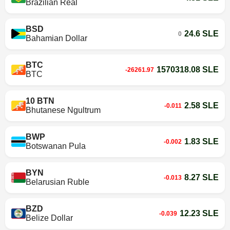
Brazilian Real
BSD
24.6 SLE
0
Bahamian Dollar
BTC
1570318.08 SLE
-26261.97
BTC
10 BTN
2.58 SLE
-0.011
Bhutanese Ngultrum
BWP
1.83 SLE
-0.002
Botswanan Pula
BYN
8.27 SLE
-0.013
Belarusian Ruble
BZD
12.23 SLE
-0.039
Belize Dollar