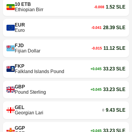
10 ETB
1.52 SLE
-0.008
Ethiopian Birr
EUR
28.39 SLE
-0.041
Euro
FJD
11.12 SLE
-0.015
Fijian Dollar
FKP
33.23 SLE
+0.045
Falkland Islands Pound
GBP
33.23 SLE
+0.045
Pound Sterling
GEL
9.43 SLE
0
Georgian Lari
GGP
33.23 SLE
+0.045