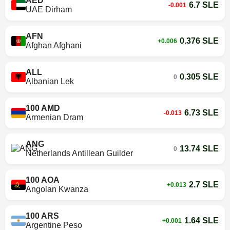
AED
6.7 SLE
-0.001
UAE Dirham
AFN
0.376 SLE
+0.006
Afghan Afghani
ALL
0.305 SLE
0
Albanian Lek
100 AMD
6.73 SLE
-0.013
Armenian Dram
ANG
13.74 SLE
0
Netherlands Antillean Guilder
100 AOA
2.7 SLE
+0.013
Angolan Kwanza
100 ARS
1.64 SLE
+0.001
Argentine Peso