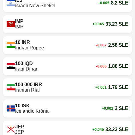
ILS
8.2 SLE
+0.005
Israeli New Shekel
IMP
33.23 SLE
+0.045
IMP
10 INR
2.58 SLE
-0.007
Indian Rupee
100 IQD
1.88 SLE
-0.006
Iraqi Dinar
100 000 IRR
1.79 SLE
+0.001
Iranian Rial
10 ISK
2 SLE
+0.002
Icelandic Króna
JEP
33.23 SLE
+0.045
JEP