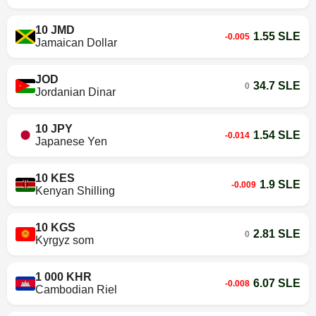
10 JMD
1.55 SLE
-0.005
Jamaican Dollar
JOD
34.7 SLE
0
Jordanian Dinar
10 JPY
1.54 SLE
-0.014
Japanese Yen
10 KES
1.9 SLE
-0.009
Kenyan Shilling
10 KGS
2.81 SLE
0
Kyrgyz som
1 000 KHR
6.07 SLE
-0.008
Cambodian Riel