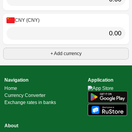
CNY (CNY)
+ Add currency
Navigation
Application
Home
Currency Converter
Exchange rates in banks
About