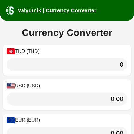
Valyutnik | Currency Converter
Currency Converter
TND (TND)
USD (USD)
EUR (EUR)